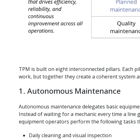
TPM is built on eight interconnected pillars. Each pil
work, but together they create a coherent system 
1. Autonomous Maintenance
Autonomous maintenance delegates basic equipmen
Instead of waiting for a mechanic every time a line 
equipment operators perform the following tasks t
Daily cleaning and visual inspection