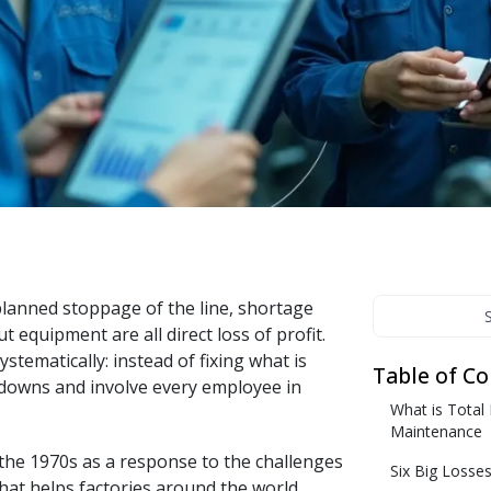
nteractive courses, videos, and built-in testing.
Messenger
treamline onboarding and continuous learning with
nteractive courses, videos, and built-in testing.
lanned stoppage of the line, shortage
equipment are all direct loss of profit.
tematically: instead of fixing what is
Table of C
downs and involve every employee in
What is Total
Maintenance
the 1970s as a response to the challenges
Six Big Losse
hat helps factories around the world