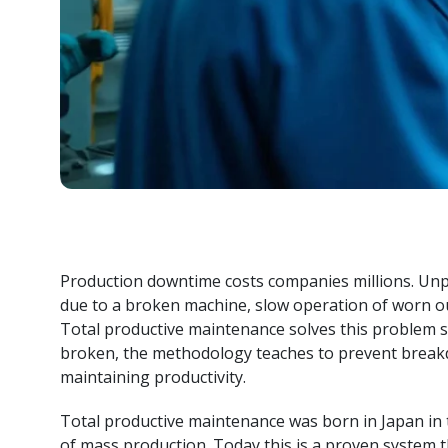
i
S
i
Production downtime costs companies millions. Unp
due to a broken machine, slow operation of worn out 
Total productive maintenance solves this problem sys
broken, the methodology teaches to prevent break
maintaining productivity.
Total productive maintenance was born in Japan in 
of mass production. Today this is a proven system t