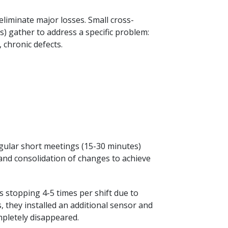
iminate major losses. Small cross-
s) gather to address a specific problem:
chronic defects.
Regular short meetings (15-30 minutes)
 and consolidation of changes to achieve
 stopping 4-5 times per shift due to
, they installed an additional sensor and
mpletely disappeared.