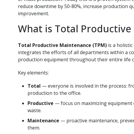
reduce downtime by 50-80%, increase production qua
improvement.
What is Total Productiv
Total Productive Maintenance (TPM)
is a holist
integrates the efforts of all departments within a
production equipment throughout their entire life c
Key elements:
Total
— everyone is involved in the process: 
production to the office.
Productive
— focus on maximizing equipment eff
waste.
Maintenance
— proactive maintenance, prevent
them.