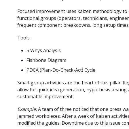
Focused improvement uses kaizen methodology to el
functional groups (operators, technicians, engineer
frequent component breakdowns, long setup times, 
Tools:
5 Whys Analysis
Fishbone Diagram
PDCA (Plan-Do-Check-Act) Cycle
Small-group activities are the heart of this pillar. 
allow for quick idea generation, hypothesis testing
sustainable improvement.
Example:
A team of three noticed that one press was
jammed workpieces. After a week of kaizen activities
modified the guides. Downtime due to this issue co