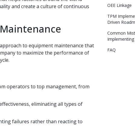
OEE Linkage
lity and create a culture of continuous
TPM Implemen
Driven Road
e Maintenance
Common Mist
Implementin
ic approach to equipment maintenance that
FAQ
 company to maximize the performance of
ycle.
from operators to top management, from
ectiveness, eliminating all types of
ing failures rather than reacting to