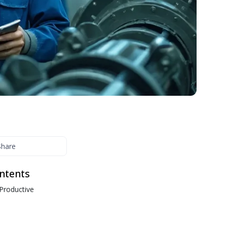
interactive courses, videos, and built-in testing.
Organizational Structure
Streamline onboarding and continuous learning with
interactive courses, videos, and built-in testing.
Share
ontents
 Productive
s