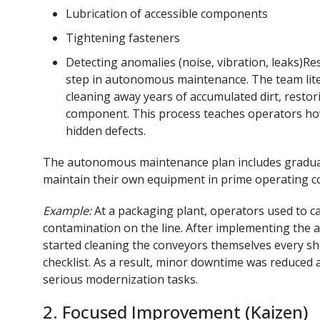
Lubrication of accessible components
Tightening fasteners
Detecting anomalies (noise, vibration, leaks)Rest
step in autonomous maintenance. The team litera
cleaning away years of accumulated dirt, resto
component. This process teaches operators ho
hidden defects.
The autonomous maintenance plan includes gradual
maintain their own equipment in prime operating co
Example:
At a packaging plant, operators used to cal
contamination on the line. After implementing th
started cleaning the conveyors themselves every 
checklist. As a result, minor downtime was reduced
serious modernization tasks.
2. Focused Improvement (Kaizen)