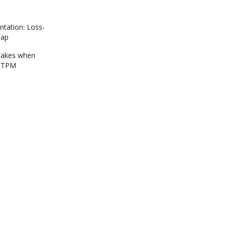
tation: Loss-
map
akes when
g TPM