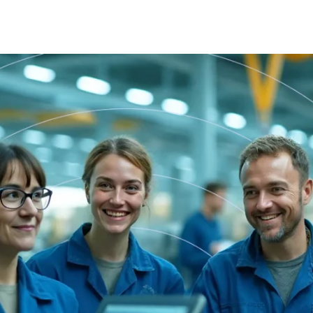
Tasks
 dynamic task management module integrated
cross all system components for better coordination
nd oversight.
Planner
 task management system that transforms job
escriptions into structured work plans with real-time
racking and analytics.
Documents
treamline onboarding and continuous learning with