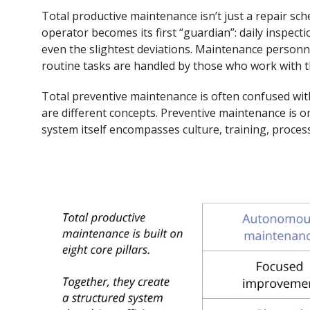
Total productive maintenance isn’t just a repair sc
operator becomes its first “guardian”: daily inspecti
even the slightest deviations. Maintenance personn
routine tasks are handled by those who work with t
Total preventive maintenance is often confused wit
are different concepts. Preventive maintenance is on
system itself encompasses culture, training, proc