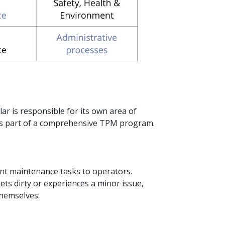
lar is responsible for its own area of
as part of a comprehensive TPM program.
t maintenance tasks to operators.
gets dirty or experiences a minor issue,
hemselves: