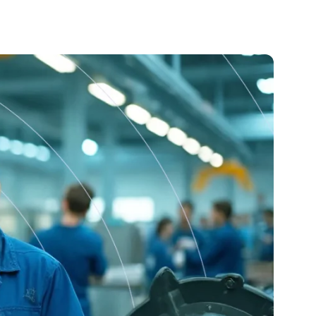
Training
Streamline onboarding and continuous learning with
interactive courses, videos, and built-in testing.
Analytics & Dashboards
A powerful tool for creating and managing digital
instructions and checklists to standardize workflows,
enhance quality, and improve safety
AI Assistant
Streamline onboarding and continuous learning with