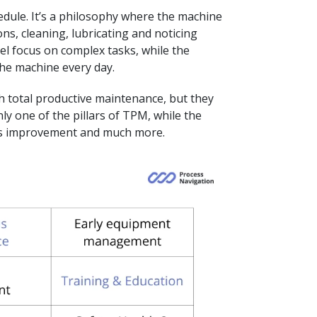
hedule. It’s a philosophy where the machine
ons, cleaning, lubricating and noticing
el focus on complex tasks, while the
he machine every day.
h total productive maintenance, but they
ly one of the pillars of TPM, while the
ess improvement and much more.