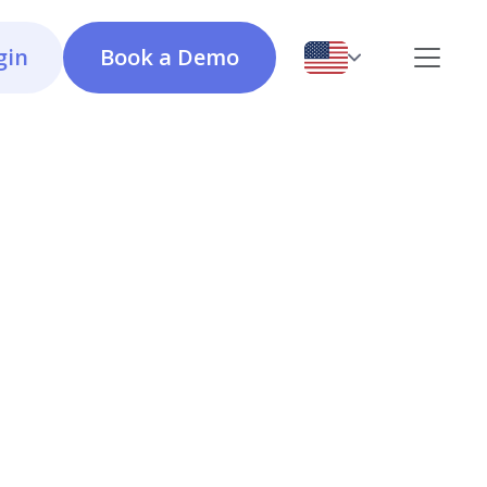
gin
Book a Demo
Issues
Calculator OEE
A system for logging, tracking, and resolving
malfunctions and incidents, ensuring transparency
and efficiency in issue management.
Checklists & Instructions
A powerful tool for creating and managing digital
instructions and checklists to standardize workflows,
enhance quality, and improve safety.