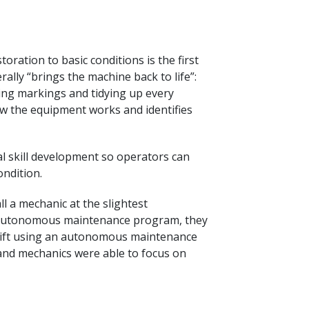
oration to basic conditions is the first
lly “brings the machine back to life”:
ring markings and tidying up every
w the equipment works and identifies
 skill development so operators can
ndition.
l a mechanic at the slightest
e autonomous maintenance program, they
shift using an autonomous maintenance
 and mechanics were able to focus on