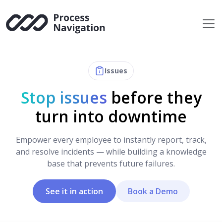
Skip
to
content
Issues
Stop issues
before they
turn into downtime
Empower every employee to instantly report, track,
and resolve incidents — while building a knowledge
base that prevents future failures.
See it in action
Book a Demo