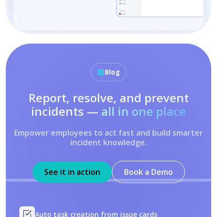
Blog
Report, resolve, and prevent
incidents —
all in one place
Empower employees to act fast and build smarter
incident knowledge.
See it in action
Book a Demo
Auto task creation from issue cards