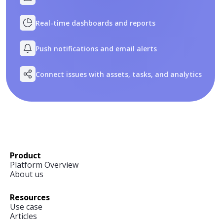
Real-time dashboards and reports
Push notifications and email alerts
Connect issues with assets, tasks, and analytics
Product
Platform Overview
About us
Resources
Use case
Articles