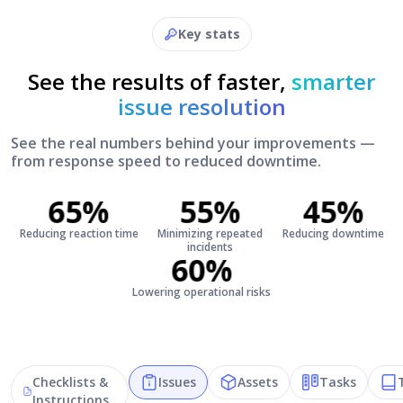
Key stats
See the results of faster,
smarter
issue resolution
See the real numbers behind your improvements —
from response speed to reduced downtime.
65%
55%
45%
Reducing reaction time
Minimizing repeated
Reducing downtime
incidents
60%
Lowering operational risks
Checklists &
Issues
Assets
Tasks
Instructions