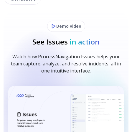
Demo video
See Issues
in action
Watch how ProcessNavigation Issues helps your
team capture, analyze, and resolve incidents, all in
one intuitive interface.