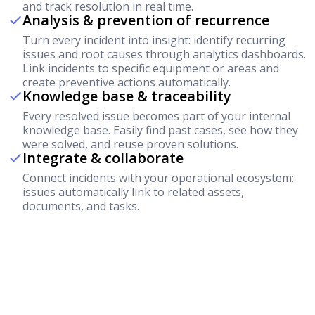
and track resolution in real time.
Analysis & prevention of recurrence
Turn every incident into insight: identify recurring
issues and root causes through analytics dashboards.
Link incidents to specific equipment or areas and
create preventive actions automatically.
Knowledge base & traceability
Every resolved issue becomes part of your internal
knowledge base. Easily find past cases, see how they
were solved, and reuse proven solutions.
Integrate & collaborate
Connect incidents with your operational ecosystem:
issues automatically link to related assets,
documents, and tasks.