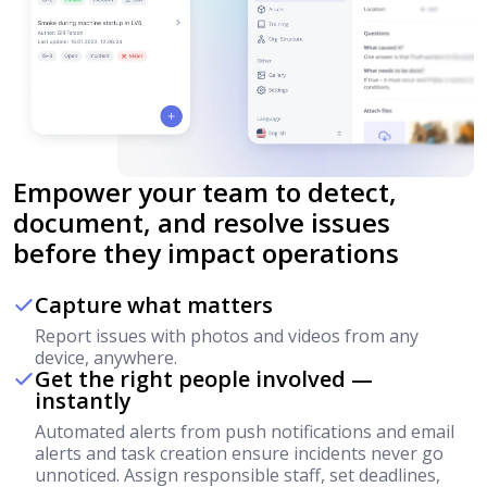
Empower your team to detect,
document, and resolve issues
before they impact operations
Capture what matters
Report issues with photos and videos from any
device, anywhere.
Get the right people involved —
instantly
Automated alerts from push notifications and email
alerts and task creation ensure incidents never go
unnoticed. Assign responsible staff, set deadlines,