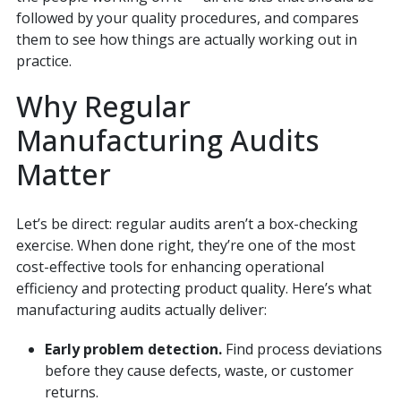
followed by your quality procedures, and compares
them to see how things are actually working out in
practice.
Why Regular
Manufacturing Audits
Matter
Let’s be direct: regular audits aren’t a box-checking
exercise. When done right, they’re one of the most
cost-effective tools for enhancing operational
efficiency and protecting product quality. Here’s what
manufacturing audits actually deliver:
Early problem detection.
Find process deviations
before they cause defects, waste, or customer
returns.