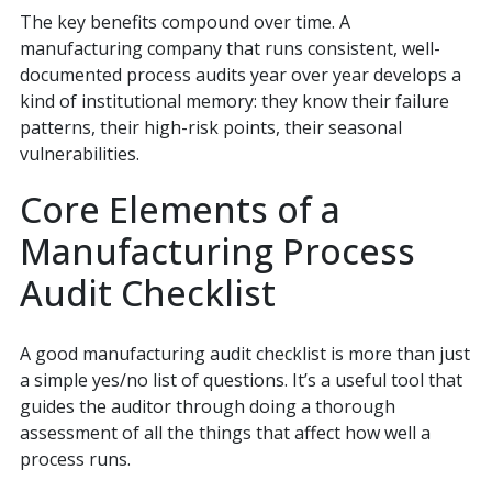
The key benefits compound over time. A
manufacturing company that runs consistent, well-
documented process audits year over year develops a
kind of institutional memory: they know their failure
patterns, their high-risk points, their seasonal
vulnerabilities.
Core Elements of a
Manufacturing Process
Audit Checklist
A good manufacturing audit checklist is more than just
a simple yes/no list of questions. It’s a useful tool that
guides the auditor through doing a thorough
assessment of all the things that affect how well a
process runs.