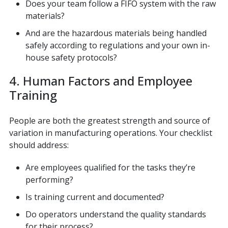
Does your team follow a FIFO system with the raw
materials?
And are the hazardous materials being handled
safely according to regulations and your own in-
house safety protocols?
4. Human Factors and Employee
Training
People are both the greatest strength and source of
variation in manufacturing operations. Your checklist
should address:
Are employees qualified for the tasks they’re
performing?
Is training current and documented?
Do operators understand the quality standards
for their process?