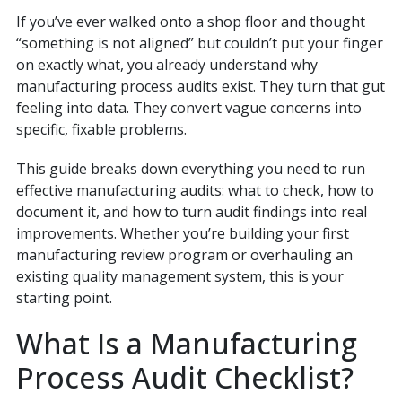
If you’ve ever walked onto a shop floor and thought
“something is not aligned” but couldn’t put your finger
on exactly what, you already understand why
manufacturing process audits exist. They turn that gut
feeling into data. They convert vague concerns into
specific, fixable problems.
This guide breaks down everything you need to run
effective manufacturing audits: what to check, how to
document it, and how to turn audit findings into real
improvements. Whether you’re building your first
manufacturing review program or overhauling an
existing quality management system, this is your
starting point.
What Is a Manufacturing
Process Audit Checklist?