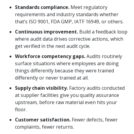
Standards compliance.
Meet regulatory
requirements and industry standards whether
that’s ISO 9001, FDA GMP, IATF 16949, or others.
Continuous improvement.
Build a feedback loop
where audit data drives corrective actions, which
get verified in the next audit cycle.
Workforce competency gaps.
Audits routinely
surface situations where employees are doing
things differently because they were trained
differently or never trained at all.
Supply chain visibility.
Factory audits conducted
at supplier facilities give you quality assurance
upstream, before raw material even hits your
floor.
Customer satisfaction.
Fewer defects, fewer
complaints, fewer returns.