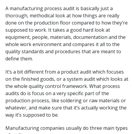
A manufacturing process audit is basically just a
thorough, methodical look at how things are really
done on the production floor compared to how they’re
supposed to work. It takes a good hard look at
equipment, people, materials, documentation and the
whole work environment and compares it all to the
quality standards and procedures that are meant to
define them.
It’s a bit different from a product audit which focuses
on the finished goods, or a system audit which looks at
the whole quality control framework. What process
audits do is focus on a very specific part of the
production process, like soldering or raw materials or
whatever, and make sure that it’s actually working the
way it’s supposed to be.
Manufacturing companies usually do three main types