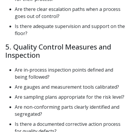
Are there clear escalation paths when a process
goes out of control?
Is there adequate supervision and support on the
floor?
5. Quality Control Measures and
Inspection
Are in-process inspection points defined and
being followed?
Are gauges and measurement tools calibrated?
Are sampling plans appropriate for the risk level?
Are non-conforming parts clearly identified and
segregated?
Is there a documented corrective action process
for quality defects?