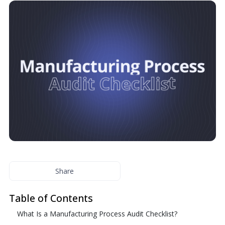
Share
Table of Contents
What Is a Manufacturing Process Audit Checklist?