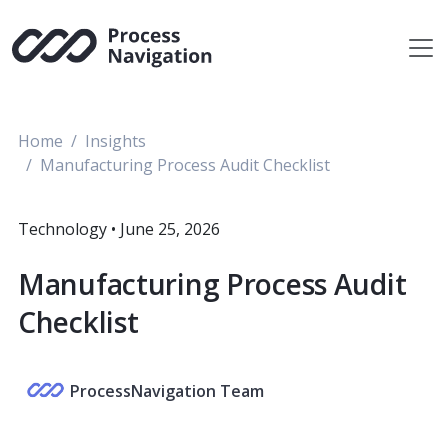
Skip
to
content
Home
Insights
Manufacturing Process Audit Checklist
Technology
•
June 25, 2026
Manufacturing Process Audit
Checklist
ProcessNavigation Team