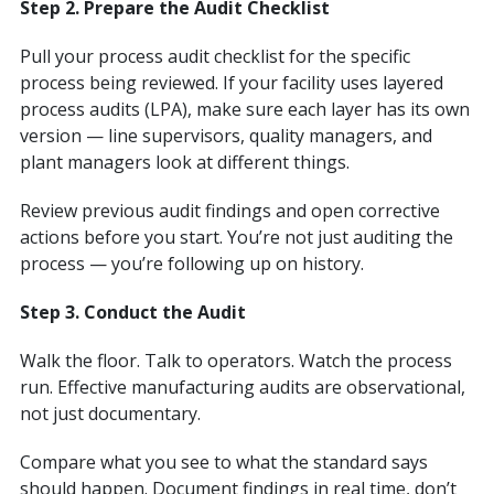
Step 2. Prepare the Audit Checklist
Pull your process audit checklist for the specific
process being reviewed. If your facility uses layered
process audits (LPA), make sure each layer has its own
version — line supervisors, quality managers, and
plant managers look at different things.
Review previous audit findings and open corrective
actions before you start. You’re not just auditing the
process — you’re following up on history.
Step 3. Conduct the Audit
Walk the floor. Talk to operators. Watch the process
run. Effective manufacturing audits are observational,
not just documentary.
Compare what you see to what the standard says
should happen. Document findings in real time, don’t