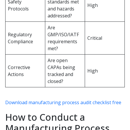
Safety
standards met
High
Protocols
and hazards
addressed?
Are
Regulatory
GMP/ISO/IATF
Critical
Compliance
requirements
met?
Are open
Corrective
CAPAs being
High
Actions
tracked and
closed?
Download manufacturing process audit checklist free
How to Conduct a
Manufacturing Process