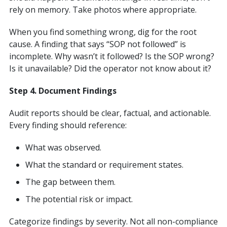
rely on memory. Take photos where appropriate.
When you find something wrong, dig for the root
cause. A finding that says “SOP not followed” is
incomplete. Why wasn’t it followed? Is the SOP wrong?
Is it unavailable? Did the operator not know about it?
Step 4. Document Findings
Audit reports should be clear, factual, and actionable.
Every finding should reference:
What was observed.
What the standard or requirement states.
The gap between them.
The potential risk or impact.
Categorize findings by severity. Not all non-compliance