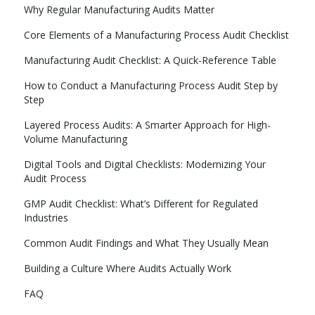
Why Regular Manufacturing Audits Matter
Core Elements of a Manufacturing Process Audit Checklist
Manufacturing Audit Checklist: A Quick-Reference Table
How to Conduct a Manufacturing Process Audit Step by
Step
Layered Process Audits: A Smarter Approach for High-
Volume Manufacturing
Digital Tools and Digital Checklists: Modernizing Your
Audit Process
GMP Audit Checklist: What’s Different for Regulated
Industries
Common Audit Findings and What They Usually Mean
Building a Culture Where Audits Actually Work
FAQ