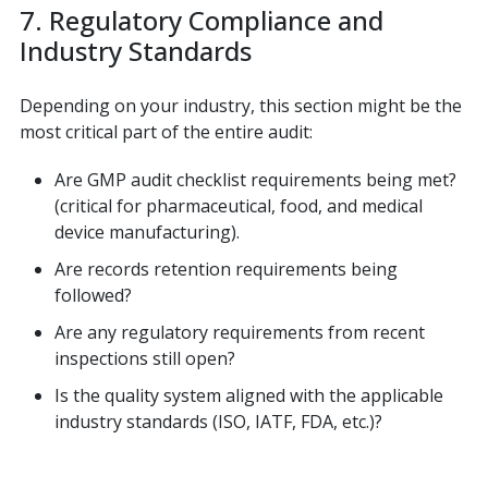
7. Regulatory Compliance and
Industry Standards
Depending on your industry, this section might be the
most critical part of the entire audit:
Are GMP audit checklist requirements being met?
(critical for pharmaceutical, food, and medical
device manufacturing).
Are records retention requirements being
followed?
Are any regulatory requirements from recent
inspections still open?
Is the quality system aligned with the applicable
industry standards (ISO, IATF, FDA, etc.)?