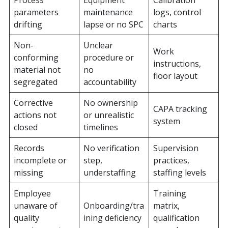
Process
Equipment
Calibration
parameters
maintenance
logs, control
drifting
lapse or no SPC
charts
Non-
Unclear
Work
conforming
procedure or
instructions,
material not
no
floor layout
segregated
accountability
Corrective
No ownership
CAPA tracking
actions not
or unrealistic
system
closed
timelines
Records
No verification
Supervision
incomplete or
step,
practices,
missing
understaffing
staffing levels
Employee
Training
unaware of
Onboarding/tra
matrix,
quality
ining deficiency
qualification