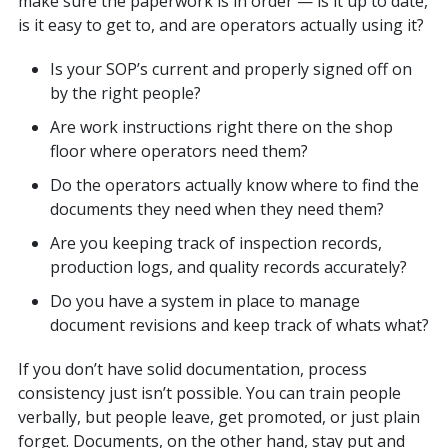
make sure the paperwork is in order — is it up to date,
is it easy to get to, and are operators actually using it?
Is your SOP’s current and properly signed off on
by the right people?
Are work instructions right there on the shop
floor where operators need them?
Do the operators actually know where to find the
documents they need when they need them?
Are you keeping track of inspection records,
production logs, and quality records accurately?
Do you have a system in place to manage
document revisions and keep track of whats what?
If you don’t have solid documentation, process
consistency just isn’t possible. You can train people
verbally, but people leave, get promoted, or just plain
forget. Documents, on the other hand, stay put and