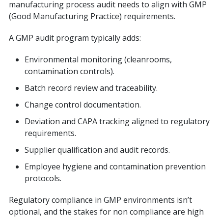
manufacturing process audit needs to align with GMP
(Good Manufacturing Practice) requirements.
A GMP audit program typically adds:
Environmental monitoring (cleanrooms,
contamination controls).
Batch record review and traceability.
Change control documentation.
Deviation and CAPA tracking aligned to regulatory
requirements.
Supplier qualification and audit records.
Employee hygiene and contamination prevention
protocols.
Regulatory compliance in GMP environments isn’t
optional, and the stakes for non compliance are high