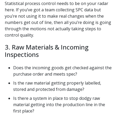
Statistical process control needs to be on your radar
here. If you’ve got a team collecting SPC data but
you’re not using it to make real changes when the
numbers get out of line, then all you’re doing is going
through the motions not actually taking steps to
control quality.
3. Raw Materials & Incoming
Inspections
Does the incoming goods get checked against the
purchase order and meets spec?
Is the raw material getting properly labelled,
stored and protected from damage?
Is there a system in place to stop dodgy raw
material getting into the production line in the
first place?