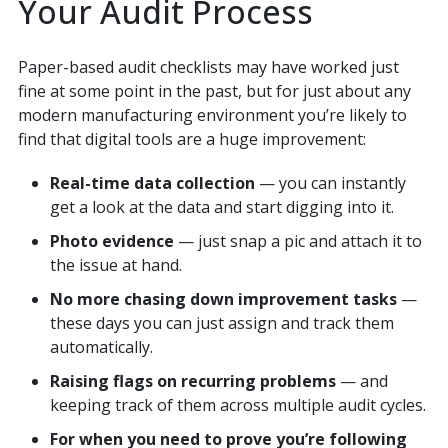
Your Audit Process
Paper-based audit checklists may have worked just
fine at some point in the past, but for just about any
modern manufacturing environment you’re likely to
find that digital tools are a huge improvement:
Real-time data collection
— you can instantly
get a look at the data and start digging into it.
Photo evidence
— just snap a pic and attach it to
the issue at hand.
No more chasing down improvement tasks
—
these days you can just assign and track them
automatically.
Raising flags on recurring problems
— and
keeping track of them across multiple audit cycles.
For when you need to prove you’re following