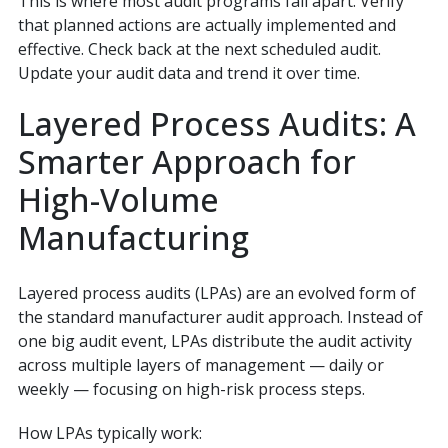
This is where most audit programs fall apart. Verify
that planned actions are actually implemented and
effective. Check back at the next scheduled audit.
Update your audit data and trend it over time.
Layered Process Audits: A
Smarter Approach for
High-Volume
Manufacturing
Layered process audits (LPAs) are an evolved form of
the standard manufacturer audit approach. Instead of
one big audit event, LPAs distribute the audit activity
across multiple layers of management — daily or
weekly — focusing on high-risk process steps.
How LPAs typically work: