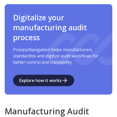
Digitalize your
manufacturing audit
process
ProcessNavigation helps manufacturers
standardize and digitize audit workflows for
better control and traceability.
Explore how it works
Manufacturing Audit