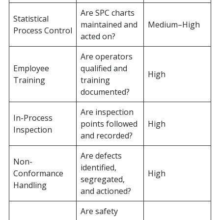
Are SPC charts
Statistical
maintained and
Medium–High
Process Control
acted on?
Are operators
Employee
qualified and
High
Training
training
documented?
Are inspection
In-Process
points followed
High
Inspection
and recorded?
Are defects
Non-
identified,
Conformance
High
segregated,
Handling
and actioned?
Are safety