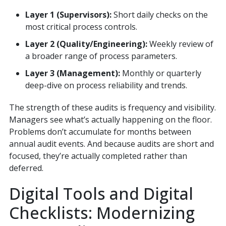
Layer 1 (Supervisors):
Short daily checks on the
most critical process controls.
Layer 2 (Quality/Engineering):
Weekly review of
a broader range of process parameters.
Layer 3 (Management):
Monthly or quarterly
deep-dive on process reliability and trends.
The strength of these audits is frequency and visibility.
Managers see what’s actually happening on the floor.
Problems don’t accumulate for months between
annual audit events. And because audits are short and
focused, they’re actually completed rather than
deferred.
Digital Tools and Digital
Checklists: Modernizing