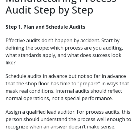
Audit Step by Step
Step 1. Plan and Schedule Audits
Effective audits don’t happen by accident. Start by
defining the scope: which process are you auditing,
what standards apply, and what does success look
like?
Schedule audits in advance but not so far in advance
that the shop floor has time to “prepare” in ways that
mask real conditions. Internal audits should reflect
normal operations, not a special performance.
Assign a qualified lead auditor. For process audits, this
person should understand the process well enough to
recognize when an answer doesn’t make sense.