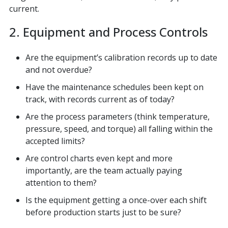
current.
2. Equipment and Process Controls
Are the equipment’s calibration records up to date
and not overdue?
Have the maintenance schedules been kept on
track, with records current as of today?
Are the process parameters (think temperature,
pressure, speed, and torque) all falling within the
accepted limits?
Are control charts even kept and more
importantly, are the team actually paying
attention to them?
Is the equipment getting a once-over each shift
before production starts just to be sure?