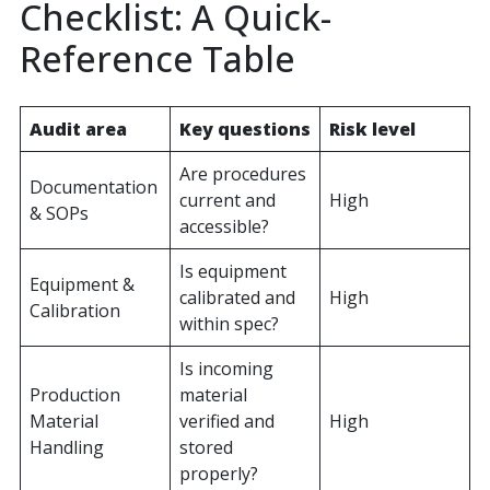
Checklist: A Quick-
Reference Table
Audit area
Key questions
Risk level
Are procedures
Documentation
current and
High
& SOPs
accessible?
Is equipment
Equipment &
calibrated and
High
Calibration
within spec?
Is incoming
Production
material
Material
verified and
High
Handling
stored
properly?