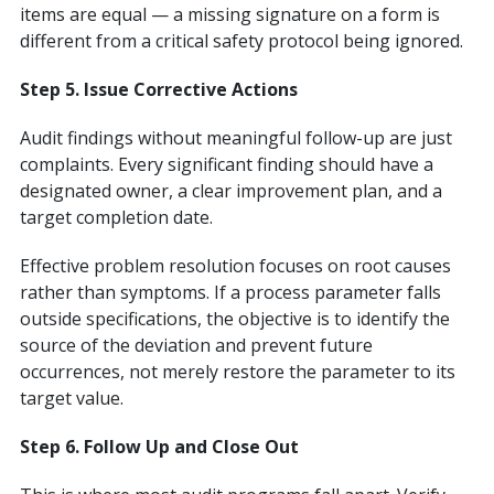
items are equal — a missing signature on a form is
different from a critical safety protocol being ignored.
Step 5. Issue Corrective Actions
Audit findings without meaningful follow-up are just
complaints. Every significant finding should have a
designated owner, a clear improvement plan, and a
target completion date.
Effective problem resolution focuses on root causes
rather than symptoms. If a process parameter falls
outside specifications, the objective is to identify the
source of the deviation and prevent future
occurrences, not merely restore the parameter to its
target value.
Step 6. Follow Up and Close Out