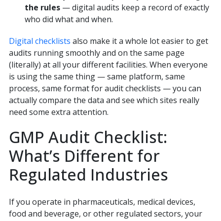
the rules
— digital audits keep a record of exactly
who did what and when.
Digital checklists
also make it a whole lot easier to get
audits running smoothly and on the same page
(literally) at all your different facilities. When everyone
is using the same thing — same platform, same
process, same format for audit checklists — you can
actually compare the data and see which sites really
need some extra attention.
GMP Audit Checklist:
What’s Different for
Regulated Industries
If you operate in pharmaceuticals, medical devices,
food and beverage, or other regulated sectors, your