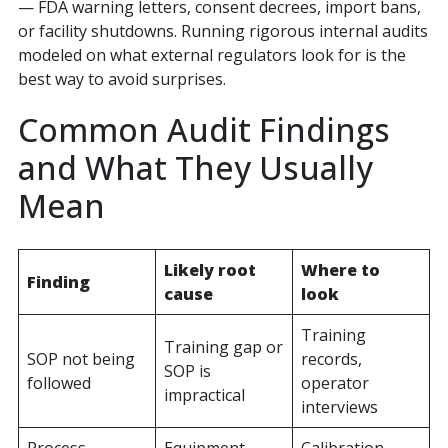
— FDA warning letters, consent decrees, import bans,
or facility shutdowns. Running rigorous internal audits
modeled on what external regulators look for is the
best way to avoid surprises.
Common Audit Findings
and What They Usually
Mean
Likely root
Where to
Finding
cause
look
Training
Training gap or
SOP not being
records,
SOP is
followed
operator
impractical
interviews