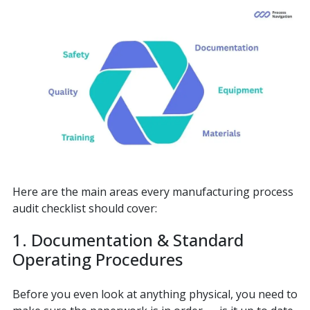
Here are the main areas every manufacturing process
audit checklist should cover:
1. Documentation & Standard
Operating Procedures
Before you even look at anything physical, you need to