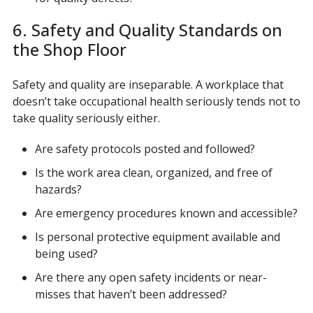
6. Safety and Quality Standards on
the Shop Floor
Safety and quality are inseparable. A workplace that
doesn’t take occupational health seriously tends not to
take quality seriously either.
Are safety protocols posted and followed?
Is the work area clean, organized, and free of
hazards?
Are emergency procedures known and accessible?
Is personal protective equipment available and
being used?
Are there any open safety incidents or near-
misses that haven’t been addressed?