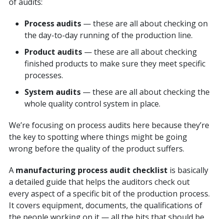
of audits:
Process audits
— these are all about checking on
the day-to-day running of the production line.
Product audits
— these are all about checking
finished products to make sure they meet specific
processes.
System audits
— these are all about checking the
whole quality control system in place.
We’re focusing on process audits here because they’re
the key to spotting where things might be going
wrong before the quality of the product suffers.
A
manufacturing process audit checklist
is basically
a detailed guide that helps the auditors check out
every aspect of a specific bit of the production process.
It covers equipment, documents, the qualifications of
the people working on it — all the bits that should be