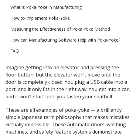
What is Poka-Yoke in Manufacturing
How to Implement Poka-Yoke
Measuring the Effectiveness of Poka Yoke Method
How can Manufacturing Software Help with Poka-Yoke?
FAQ
Imagine getting into an elevator and pressing the
floor button, but the elevator won’t move until the
door is completely closed. You plug a USB cable into a
port, and it only fits in the right way. You get into a car,
and it won’t start until you fasten your seatbelt.
These are all examples of poka-yoke — a brilliantly
simple Japanese term philosophy that makes mistakes
virtually impossible. These automatic doors, washing
machines, and safety feature systems demonstrate