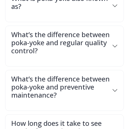
as?
What’s the difference between
poka-yoke and regular quality
control?
What’s the difference between
poka-yoke and preventive
maintenance?
How long does it take to see