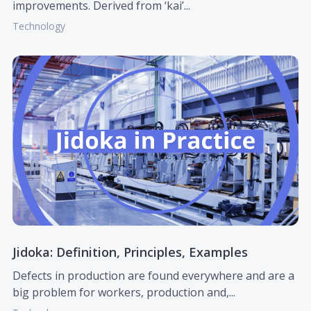
improvements. Derived from ‘kai’...
Technology
Jidoka: Definition, Principles, Examples
Defects in production are found everywhere and are a
big problem for workers, production and,...