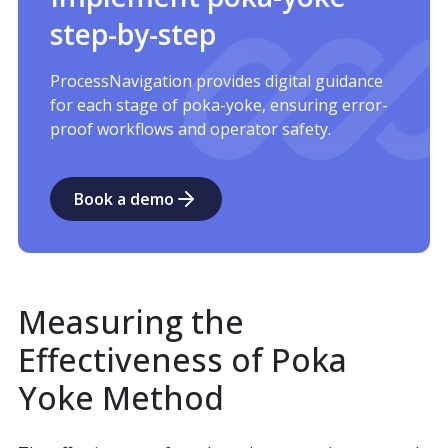
step-by-step
ProcessNavigation provides digital guidance
for each stage of poka-yoke, ensuring error-
proof workflows and operator safety.
Book a demo
Measuring the
Effectiveness of Poka
Yoke Method