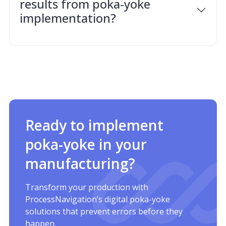
results from poka-yoke
implementation?
Ready to implement
poka-yoke in your
manufacturing?
Transform your production with
ProcessNavigation’s digital poka-yoke
solutions that prevent errors before they
happen.