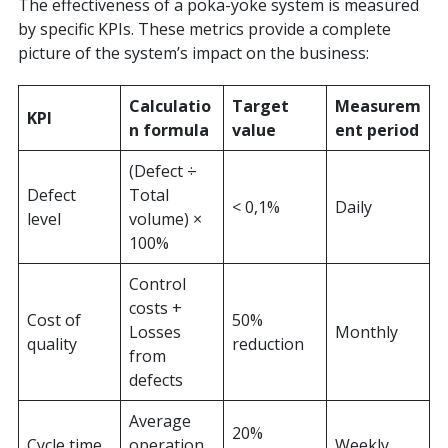
The effectiveness of a poka-yoke system is measured
by specific KPIs. These metrics provide a complete
picture of the system’s impact on the business:
Calculatio
Target
Measurem
KPI
n formula
value
ent period
(Defect ÷
Defect
Total
< 0,1%
Daily
level
volume) ×
100%
Control
costs +
Cost of
50%
Losses
Monthly
quality
reduction
from
defects
Average
20%
Cycle time
operation
Weekly