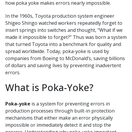
how poka yoke makes errors nearly impossible.
In the 1960s, Toyota production system engineer
Shigeo Shingo watched workers repeatedly forget to
insert springs into switches and thought, “What if we
made it impossible to forget?” Thus was born a system
that turned Toyota into a benchmark for quality and
spread worldwide. Today, poka-yoke is used by
companies from Boeing to McDonald’s, saving billions
of dollars and saving lives by preventing inadvertent
errors.
What is Poka-Yoke?
Poka-yoke
is a system for preventing errors in
production processes through built-in protection
mechanisms that either make an error physically
impossible or immediately detect it and stop the