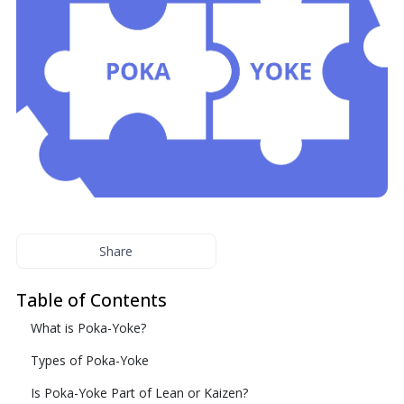
Share
Table of Contents
What is Poka-Yoke?
Types of Poka-Yoke
Is Poka-Yoke Part of Lean or Kaizen?