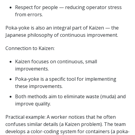
Respect for people — reducing operator stress
from errors.
Poka-yoke is also an integral part of Kaizen — the
Japanese philosophy of continuous improvement.
Connection to Kaizen:
Kaizen focuses on continuous, small
improvements.
Poka-yoke is a specific tool for implementing
these improvements.
Both methods aim to eliminate waste (muda) and
improve quality.
Practical example: A worker notices that he often
confuses similar details (a Kaizen problem). The team
develops a color-coding system for containers (a poka-