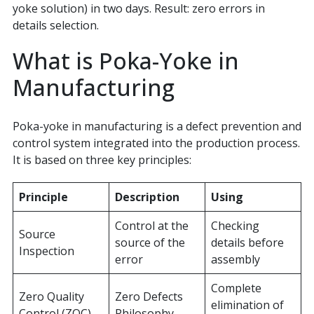
yoke solution) in two days. Result: zero errors in
details selection.
What is Poka-Yoke in
Manufacturing
Poka-yoke in manufacturing is a defect prevention and
control system integrated into the production process.
It is based on three key principles:
Principle
Description
Using
Control at the
Checking
Source
source of the
details before
Inspection
error
assembly
Complete
Zero Quality
Zero Defects
elimination of
Control (ZQC)
Philosophy