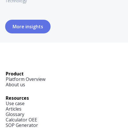
Technology
More insights
Product
Platform Overview
About us
Resources
Use case
Articles
Glossary
Calculator OEE
SOP Generator