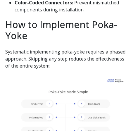
Color-Coded Connectors:
Prevent mismatched
components during installation.
How to Implement Poka-
Yoke
Systematic implementing poka-yoke requires a phased
approach. Skipping any step reduces the effectiveness
of the entire system: