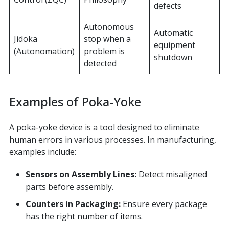
defects
Autonomous
Automatic
Jidoka
stop when a
equipment
(Autonomation)
problem is
shutdown
detected
Examples of Poka-Yoke
A poka-yoke device is a tool designed to eliminate
human errors in various processes. In manufacturing,
examples include:
Sensors on Assembly Lines:
Detect misaligned
parts before assembly.
Counters in Packaging:
Ensure every package
has the right number of items.