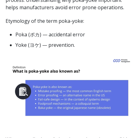
process. Understanding why poka-yoke important
helps manufacturers avoid error prone operations.
Etymology of the term poka-yoke:
Poka (ポカ) — accidental error
Yoke (ヨケ) — prevention.