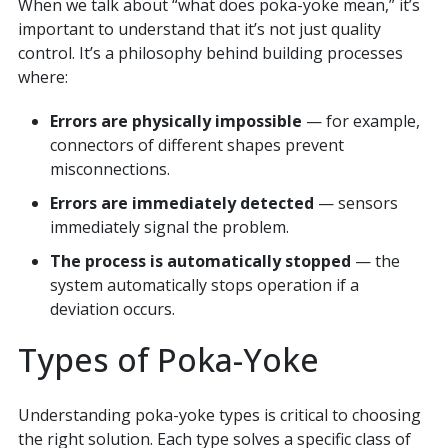
When we talk about “what does poka-yoke mean,” it’s
important to understand that it’s not just quality
control. It’s a philosophy behind building processes
where:
Errors are physically impossible
— for example,
connectors of different shapes prevent
misconnections.
Errors are immediately detected
— sensors
immediately signal the problem.
The process is automatically stopped
— the
system automatically stops operation if a
deviation occurs.
Types of Poka-Yoke
Understanding poka-yoke types is critical to choosing
the right solution. Each type solves a specific class of