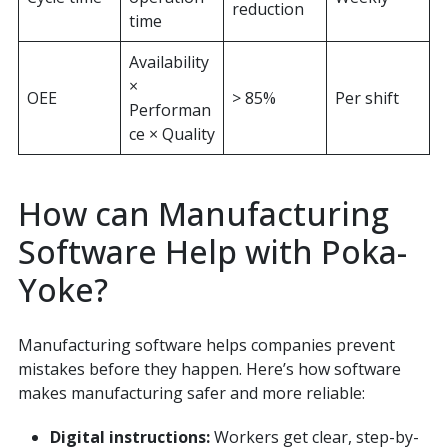
reduction
time
Availability
×
OEE
> 85%
Per shift
Performan
ce × Quality
How can Manufacturing
Software Help with Poka-
Yoke?
Manufacturing software helps companies prevent
mistakes before they happen. Here’s how software
makes manufacturing safer and more reliable:
Digital instructions:
Workers get clear, step-by-