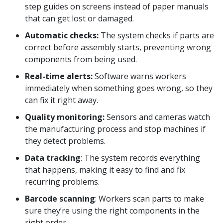
step guides on screens instead of paper manuals
that can get lost or damaged.
Automatic checks:
The system checks if parts are
correct before assembly starts, preventing wrong
components from being used.
Real-time alerts:
Software warns workers
immediately when something goes wrong, so they
can fix it right away.
Quality monitoring:
Sensors and cameras watch
the manufacturing process and stop machines if
they detect problems.
Data tracking
: The system records everything
that happens, making it easy to find and fix
recurring problems.
Barcode scanning
: Workers scan parts to make
sure they’re using the right components in the
right order.