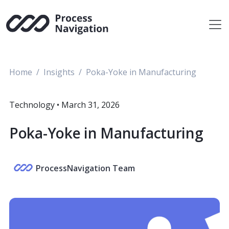
Skip
to
content
Home
Insights
Poka-Yoke in Manufacturing
Technology
•
March 31, 2026
Poka-Yoke in Manufacturing
ProcessNavigation Team