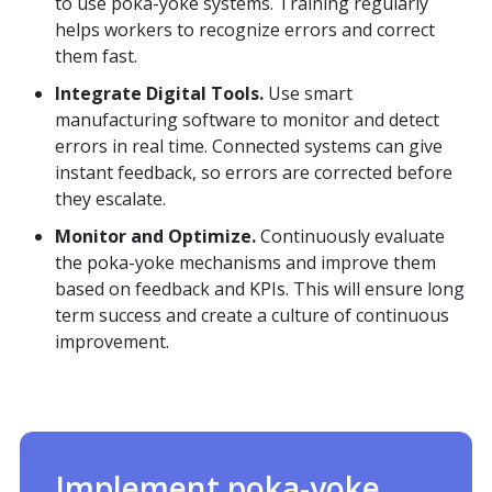
to use poka-yoke systems. Training regularly
helps workers to recognize errors and correct
them fast.
Integrate Digital Tools.
Use smart
manufacturing software to monitor and detect
errors in real time. Connected systems can give
instant feedback, so errors are corrected before
they escalate.
Monitor and Optimize.
Continuously evaluate
the poka-yoke mechanisms and improve them
based on feedback and KPIs. This will ensure long
term success and create a culture of continuous
improvement.
Implement poka-yoke