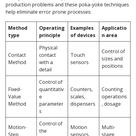
production problems and these poka-yoke techniques
help eliminate error prone processes:
Method
Operating
Examples
Applicatio
type
principle
of devices
n area
Physical
Control of
Contact
contact
Touch
sizes and
Method
with a
sensors
positions
detail
Control of
Fixed-
quantitativ
Counters,
Counting
Value
e
scales,
operations
Method
parameter
dispensers
, dosage
s
Control of
Motion-
Motion
Multi-
the
Step
sensors,
stage