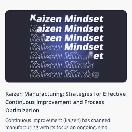
Kaizen Manufacturing: Strategies for Effective
Continuous Improvement and Process
Optimization
Continuous improvement (kaizen) has changed
manufacturing with its focus on ongoing, small