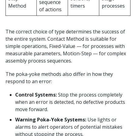
sequence
Method
timers
processes
of actions
The correct choice of type determines the success of
the entire system. Contact Method is suitable for
simple operations, Fixed-Value — for processes with
measurable parameters, Motion-Step — for complex
assembly process sequences.
The poka-yoke methods also differ in how they
respond to an error:
Control Systems:
Stop the process completely
when an error is detected, no defective products
move forward.
Warning Poka-Yoke
Systems:
Use lights or
alarms to alert operators of potential mistakes
without stopping the process.