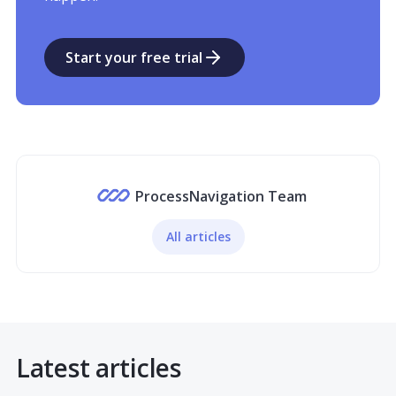
Start your free trial
ProcessNavigation Team
All articles
Latest articles