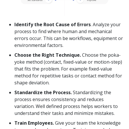
Identify the Root Cause of Errors
. Analyze your
process to find where human and mechanical
errors occur. This can be workflows, equipment or
environmental factors.
Choose the Right Technique.
Choose the poka-
yoke method (contact, fixed-value or motion-step)
that fits the problem. For example fixed-value
method for repetitive tasks or contact method for
shape deviation.
Standardize the Process.
Standardizing the
process ensures consistency and reduces
variation. Well defined process helps workers to
understand their tasks and minimize mistakes.
Train Employees.
Give your team the knowledge