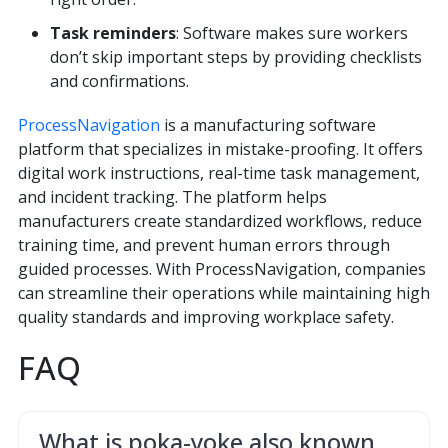
Task reminders
: Software makes sure workers
don’t skip important steps by providing checklists
and confirmations.
ProcessNavigation
is a manufacturing software
platform that specializes in mistake-proofing. It offers
digital work instructions, real-time task management,
and incident tracking. The platform helps
manufacturers create standardized workflows, reduce
training time, and prevent human errors through
guided processes. With ProcessNavigation, companies
can streamline their operations while maintaining high
quality standards and improving workplace safety.
FAQ
What is poka-yoke also known