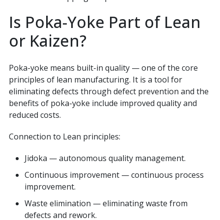
Is Poka-Yoke Part of Lean
or Kaizen?
Poka-yoke means built-in quality — one of the core
principles of lean manufacturing. It is a tool for
eliminating defects through defect prevention and the
benefits of poka-yoke include improved quality and
reduced costs.
Connection to Lean principles:
Jidoka — autonomous quality management.
Continuous improvement — continuous process
improvement.
Waste elimination — eliminating waste from
defects and rework.