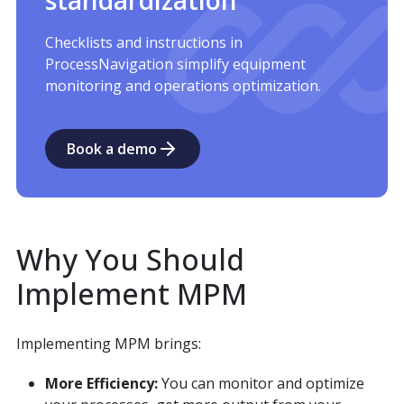
Checklists and instructions in
ProcessNavigation simplify equipment
monitoring and operations optimization.
Book a demo
Why You Should
Implement MPM
Implementing MPM brings:
More Efficiency:
You can monitor and optimize