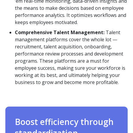
’em real-time monitoring, data-driven insights and
the means to make decisions based on employee
performance analytics. It optimizes workflows and
keeps employees motivated.
Comprehensive Talent Management:
Talent
management platforms cover the whole lot —
recruitment, talent acquisition, onboarding,
performance review processes and development
programs. These platforms are a must for
employee success, making sure your workforce is
working at its best, and ultimately helping your
business to grow and become more profitable.
Boost efficiency through
standardization