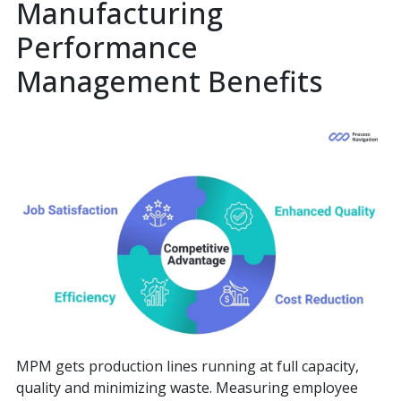
Manufacturing
Performance
Management Benefits
MPM gets production lines running at full capacity,
quality and minimizing waste. Measuring employee