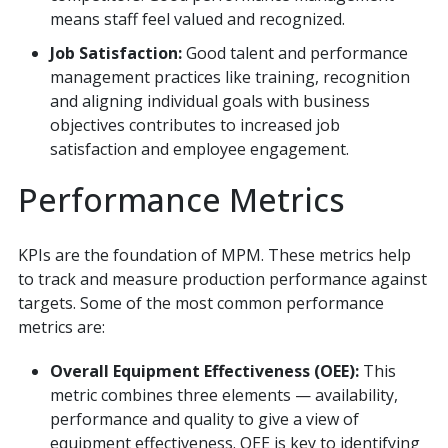
means staff feel valued and recognized.
Job Satisfaction:
Good talent and performance
management practices like training, recognition
and aligning individual goals with business
objectives contributes to increased job
satisfaction and employee engagement.
Performance Metrics
KPIs are the foundation of MPM. These metrics help
to track and measure production performance against
targets. Some of the most common performance
metrics are:
Overall Equipment Effectiveness (OEE):
This
metric combines three elements — availability,
performance and quality to give a view of
equipment effectiveness. OEE is key to identifying