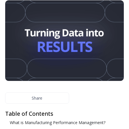
Share
Table of Contents
What is Manufacturing Performance Management?