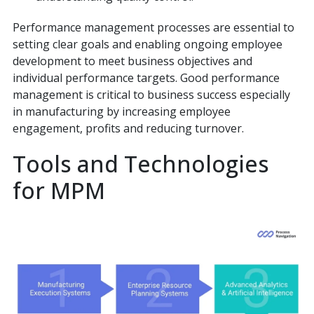
Performance management processes are essential to
setting clear goals and enabling ongoing employee
development to meet business objectives and
individual performance targets. Good performance
management is critical to business success especially
in manufacturing by increasing employee
engagement, profits and reducing turnover.
Tools and Technologies
for MPM