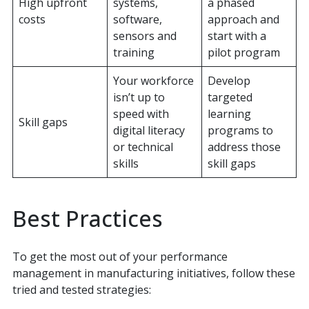
High upfront
systems,
a phased
costs
software,
approach and
sensors and
start with a
training
pilot program
Your workforce
Develop
isn’t up to
targeted
speed with
learning
Skill gaps
digital literacy
programs to
or technical
address those
skills
skill gaps
Best Practices
To get the most out of your performance
management in manufacturing initiatives, follow these
tried and tested strategies: