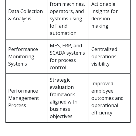
from machines,
Actionable
Data Collection
operators, and
insights for
& Analysis
systems using
decision
IoT and
making
automation
MES, ERP, and
Performance
Centralized
SCADA systems
Monitoring
operations
for process
Systems
visibility
control
Strategic
Improved
evaluation
Performance
employee
framework
Management
outcomes and
aligned with
Process
operational
business
efficiency
objectives