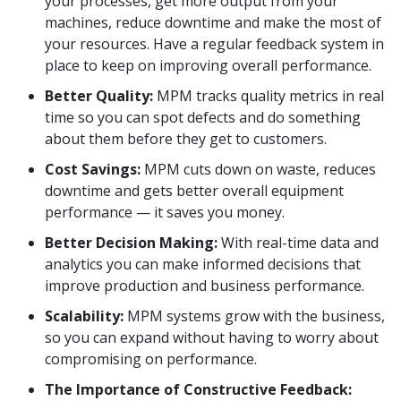
your processes, get more output from your
machines, reduce downtime and make the most of
your resources. Have a regular feedback system in
place to keep on improving overall performance.
Better Quality:
MPM tracks quality metrics in real
time so you can spot defects and do something
about them before they get to customers.
Cost Savings:
MPM cuts down on waste, reduces
downtime and gets better overall equipment
performance — it saves you money.
Better Decision Making:
With real-time data and
analytics you can make informed decisions that
improve production and business performance.
Scalability:
MPM systems grow with the business,
so you can expand without having to worry about
compromising on performance.
The Importance of Constructive Feedback: