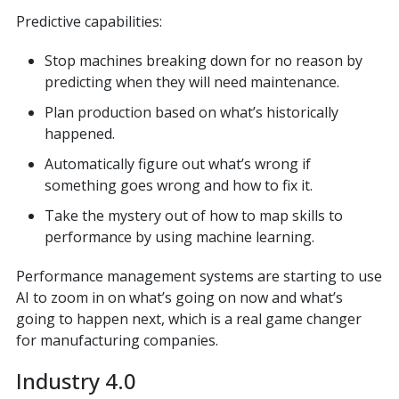
Predictive capabilities:
Stop machines breaking down for no reason by
predicting when they will need maintenance.
Plan production based on what’s historically
happened.
Automatically figure out what’s wrong if
something goes wrong and how to fix it.
Take the mystery out of how to map skills to
performance by using machine learning.
Performance management systems are starting to use
AI to zoom in on what’s going on now and what’s
going to happen next, which is a real game changer
for manufacturing companies.
Industry 4.0