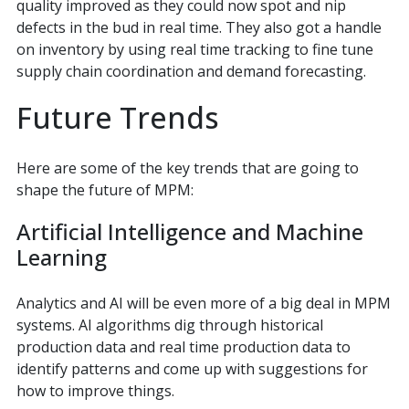
quality improved as they could now spot and nip
defects in the bud in real time. They also got a handle
on inventory by using real time tracking to fine tune
supply chain coordination and demand forecasting.
Future Trends
Here are some of the key trends that are going to
shape the future of MPM:
Artificial Intelligence and Machine
Learning
Analytics and AI will be even more of a big deal in MPM
systems. AI algorithms dig through historical
production data and real time production data to
identify patterns and come up with suggestions for
how to improve things.