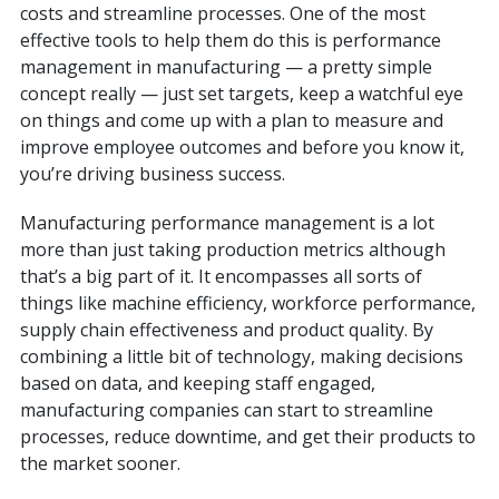
costs and streamline processes. One of the most
effective tools to help them do this is performance
management in manufacturing — a pretty simple
concept really — just set targets, keep a watchful eye
on things and come up with a plan to measure and
improve employee outcomes and before you know it,
you’re driving business success.
Manufacturing performance management is a lot
more than just taking production metrics although
that’s a big part of it. It encompasses all sorts of
things like machine efficiency, workforce performance,
supply chain effectiveness and product quality. By
combining a little bit of technology, making decisions
based on data, and keeping staff engaged,
manufacturing companies can start to streamline
processes, reduce downtime, and get their products to
the market sooner.