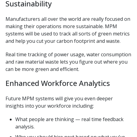
Sustainability
Manufacturers all over the world are really focused on
making their operations more sustainable. MPM
systems will be used to track all sorts of green metrics
and help you cut your carbon footprint and waste.
Real time tracking of power usage, water consumption
and raw material waste lets you figure out where you
can be more green and efficient.
Enhanced Workforce Analytics
Future MPM systems will give you even deeper
insights into your workforce including:
What people are thinking — real time feedback
analysis.
Who you should hire next based on what you’ve