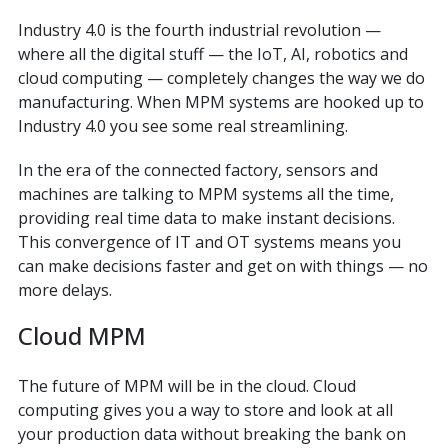
Industry 4.0 is the fourth industrial revolution —
where all the digital stuff — the IoT, AI, robotics and
cloud computing — completely changes the way we do
manufacturing. When MPM systems are hooked up to
Industry 4.0 you see some real streamlining.
In the era of the connected factory, sensors and
machines are talking to MPM systems all the time,
providing real time data to make instant decisions.
This convergence of IT and OT systems means you
can make decisions faster and get on with things — no
more delays.
Cloud MPM
The future of MPM will be in the cloud. Cloud
computing gives you a way to store and look at all
your production data without breaking the bank on