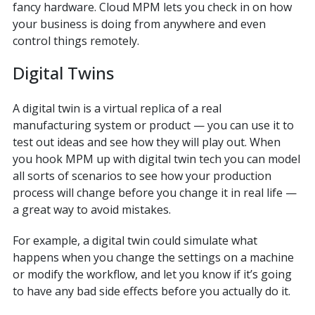
fancy hardware. Cloud MPM lets you check in on how
your business is doing from anywhere and even
control things remotely.
Digital Twins
A digital twin is a virtual replica of a real
manufacturing system or product — you can use it to
test out ideas and see how they will play out. When
you hook MPM up with digital twin tech you can model
all sorts of scenarios to see how your production
process will change before you change it in real life —
a great way to avoid mistakes.
For example, a digital twin could simulate what
happens when you change the settings on a machine
or modify the workflow, and let you know if it’s going
to have any bad side effects before you actually do it.