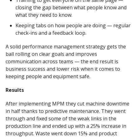
closing the gap between what people know and
what they need to know.
Keeping tabs on how people are doing — regular
check-ins and a feedback loop.
A solid performance management strategy gets the
ball rolling on clear goals and improves
communication across teams — the end result is
business success and lower risk when it comes to
keeping people and equipment safe.
Results
After implementing MPM they cut machine downtime
in half thanks to predictive maintenance. They went
through and fixed some of the weak links in the
production line and ended up with a 25% increase in
throughput. Waste went down 15% and product