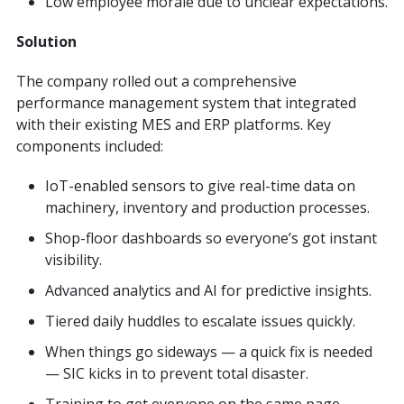
Low employee morale due to unclear expectations.
Solution
The company rolled out a comprehensive
performance management system that integrated
with their existing MES and ERP platforms. Key
components included:
IoT-enabled sensors to give real-time data on
machinery, inventory and production processes.
Shop-floor dashboards so everyone’s got instant
visibility.
Advanced analytics and AI for predictive insights.
Tiered daily huddles to escalate issues quickly.
When things go sideways — a quick fix is needed
— SIC kicks in to prevent total disaster.
Training to get everyone on the same page —