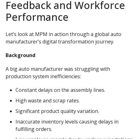
Feedback and Workforce
Performance
Let’s look at MPM in action through a global auto
manufacturer’s digital transformation journey.
Background
A big auto manufacturer was struggling with
production system inefficiencies:
Constant delays on the assembly lines.
High waste and scrap rates.
Significant product quality variation.
Inaccurate inventory levels causing delays in
fulfilling orders.