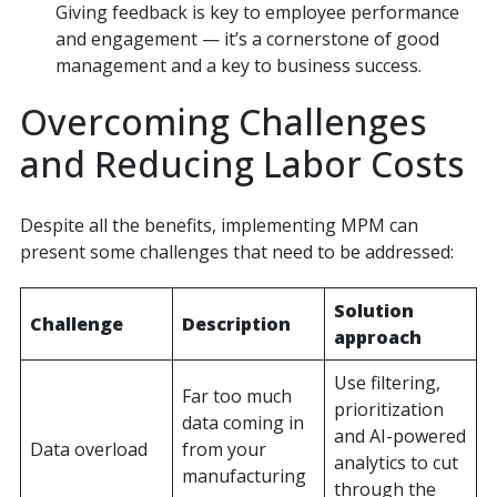
Giving feedback is key to employee performance
and engagement — it’s a cornerstone of good
management and a key to business success.
Overcoming Challenges
and Reducing Labor Costs
Despite all the benefits, implementing MPM can
present some challenges that need to be addressed:
Solution
Challenge
Description
approach
Use filtering,
Far too much
prioritization
data coming in
and AI-powered
Data overload
from your
analytics to cut
manufacturing
through the