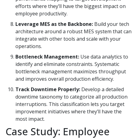
efforts where they’ll have the biggest impact on
employee productivity.
Leverage MES as the Backbone:
Build your tech
architecture around a robust MES system that can
integrate with other tools and scale with your
operations.
Bottleneck Management:
Use data analytics to
identify and eliminate constraints. Systematic
bottleneck management maximizes throughput
and improves overall production efficiency.
Track Downtime Properly:
Develop a detailed
downtime taxonomy to categorize all production
interruptions. This classification lets you target
improvement initiatives where they’ll have the
most impact.
Case Study: Employee