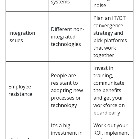
systems
noise
Plan an IT/OT
convergence
Different non-
Integration
strategy and
integrated
issues
pick platforms
technologies
that work
together
Invest in
People are
training,
resistant to
communicate
Employee
adopting new
the benefits
resistance
processes or
and get your
technology
workforce on
board early
It’s a big
Work out your
investment in
ROI, implement