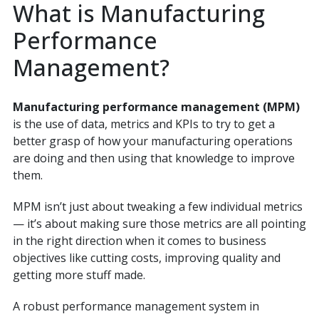
What is Manufacturing
Performance
Management?
Manufacturing performance management (MPM)
is the use of data, metrics and KPIs to try to get a
better grasp of how your manufacturing operations
are doing and then using that knowledge to improve
them.
MPM isn’t just about tweaking a few individual metrics
— it’s about making sure those metrics are all pointing
in the right direction when it comes to business
objectives like cutting costs, improving quality and
getting more stuff made.
A robust performance management system in