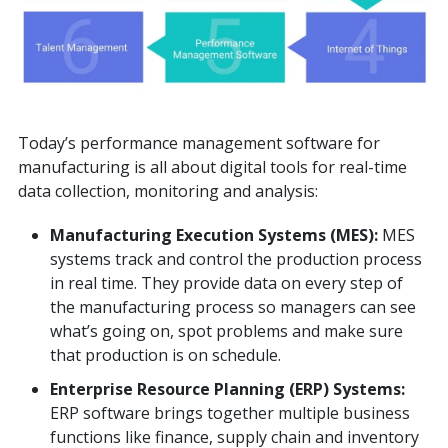
Today’s performance management software for
manufacturing is all about digital tools for real-time
data collection, monitoring and analysis:
Manufacturing Execution Systems (MES):
MES
systems track and control the production process
in real time. They provide data on every step of
the manufacturing process so managers can see
what’s going on, spot problems and make sure
that production is on schedule.
Enterprise Resource Planning (ERP) Systems:
ERP software brings together multiple business
functions like finance, supply chain and inventory