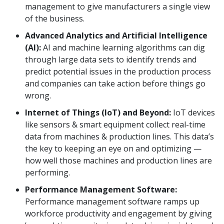
management to give manufacturers a single view
of the business.
Advanced Analytics and Artificial Intelligence
(AI):
AI and machine learning algorithms can dig
through large data sets to identify trends and
predict potential issues in the production process
and companies can take action before things go
wrong.
Internet of Things (IoT) and Beyond:
IoT devices
like sensors & smart equipment collect real-time
data from machines & production lines. This data’s
the key to keeping an eye on and optimizing —
how well those machines and production lines are
performing.
Performance Management Software:
Performance management software ramps up
workforce productivity and engagement by giving