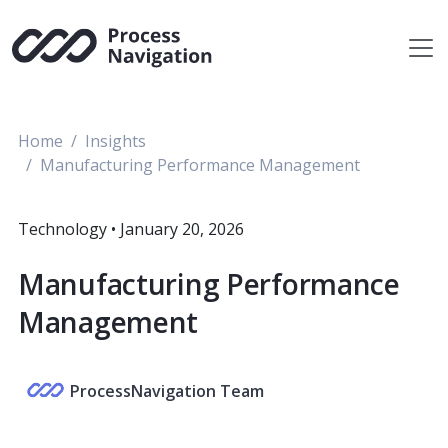
Skip
to
content
Home
Insights
Manufacturing Performance Management
Technology
•
January 20, 2026
Manufacturing Performance
Management
ProcessNavigation Team