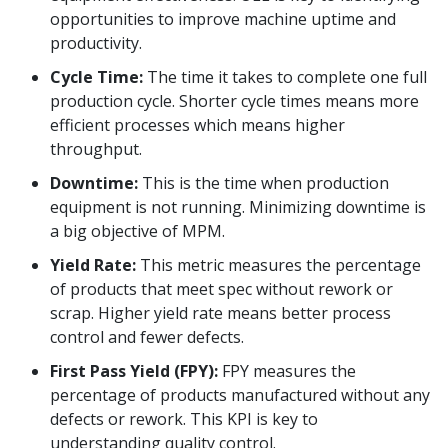
opportunities to improve machine uptime and
productivity.
Cycle Time:
The time it takes to complete one full
production cycle. Shorter cycle times means more
efficient processes which means higher
throughput.
Downtime:
This is the time when production
equipment is not running. Minimizing downtime is
a big objective of MPM.
Yield Rate:
This metric measures the percentage
of products that meet spec without rework or
scrap. Higher yield rate means better process
control and fewer defects.
First Pass Yield (FPY):
FPY measures the
percentage of products manufactured without any
defects or rework. This KPI is key to
understanding quality control.