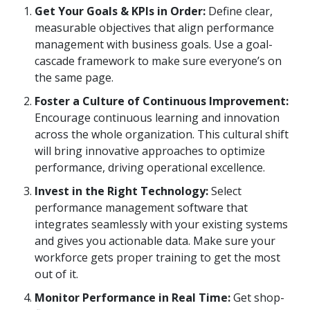
Get Your Goals & KPIs in Order:
Define clear,
measurable objectives that align performance
management with business goals. Use a goal-
cascade framework to make sure everyone’s on
the same page.
Foster a Culture of Continuous Improvement:
Encourage continuous learning and innovation
across the whole organization. This cultural shift
will bring innovative approaches to optimize
performance, driving operational excellence.
Invest in the Right Technology:
Select
performance management software that
integrates seamlessly with your existing systems
and gives you actionable data. Make sure your
workforce gets proper training to get the most
out of it.
Monitor Performance in Real Time:
Get shop-