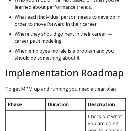
learned about performance trends.
What each individual person needs to develop in
order to move forward in their career.
Where they should go next in their career —
career path modeling.
When employee morale is a problem and you
should do something about it.
Implementation Roadmap
To get MPM up and running you need a clear plan:
Phase
Duration
Description
Check out what
you are doing
now to manage