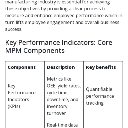
manufacturing industry is essential for achieving
these objectives by providing a clear process to
measure and enhance employee performance which in
turn lifts employee engagement and overall business
success.
Key Performance Indicators: Core
MPM Components
Component
Description
Key benefits
Metrics like
Key
OEE, yield rates,
Quantifiable
Performance
cycle time,
performance
Indicators
downtime, and
tracking
(KPIs)
inventory
turnover
Real-time data