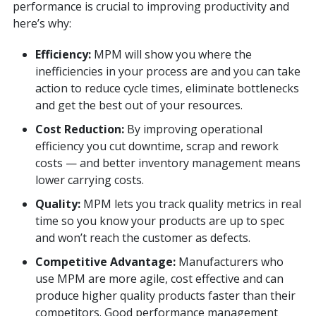
performance is crucial to improving productivity and
here’s why:
Efficiency:
MPM will show you where the
inefficiencies in your process are and you can take
action to reduce cycle times, eliminate bottlenecks
and get the best out of your resources.
Cost Reduction:
By improving operational
efficiency you cut downtime, scrap and rework
costs — and better inventory management means
lower carrying costs.
Quality:
MPM lets you track quality metrics in real
time so you know your products are up to spec
and won’t reach the customer as defects.
Competitive Advantage:
Manufacturers who
use MPM are more agile, cost effective and can
produce higher quality products faster than their
competitors. Good performance management