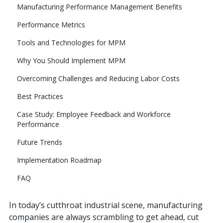
Manufacturing Performance Management Benefits
Performance Metrics
Tools and Technologies for MPM
Why You Should Implement MPM
Overcoming Challenges and Reducing Labor Costs
Best Practices
Case Study: Employee Feedback and Workforce
Performance
Future Trends
Implementation Roadmap
FAQ
In today’s cutthroat industrial scene, manufacturing
companies are always scrambling to get ahead, cut