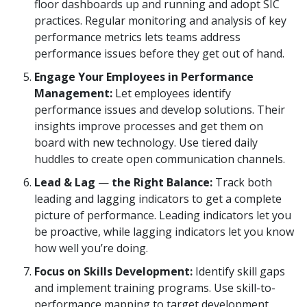
floor dashboards up and running and adopt SIC
practices. Regular monitoring and analysis of key
performance metrics lets teams address
performance issues before they get out of hand.
Engage Your Employees in Performance
Management:
Let employees identify
performance issues and develop solutions. Their
insights improve processes and get them on
board with new technology. Use tiered daily
huddles to create open communication channels.
Lead & Lag
—
the Right Balance:
Track both
leading and lagging indicators to get a complete
picture of performance. Leading indicators let you
be proactive, while lagging indicators let you know
how well you’re doing.
Focus on Skills Development:
Identify skill gaps
and implement training programs. Use skill-to-
performance mapping to target development