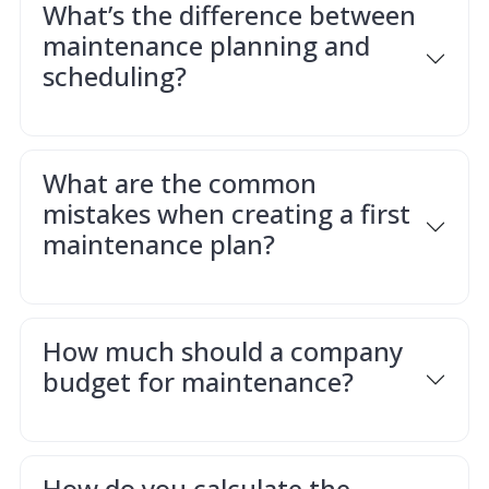
What’s the difference between
maintenance planning and
scheduling?
What are the common
mistakes when creating a first
maintenance plan?
How much should a company
budget for maintenance?
How do you calculate the