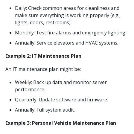
Daily: Check common areas for cleanliness and
make sure everything is working properly (e.g.,
lights, doors, restrooms).
Monthly: Test fire alarms and emergency lighting.
Annually: Service elevators and HVAC systems.
Example 2: IT Maintenance Plan
An IT maintenance plan might be:
Weekly: Back up data and monitor server
performance.
Quarterly: Update software and firmware.
Annually: Full system audit.
Example 3: Personal Vehicle Maintenance Plan