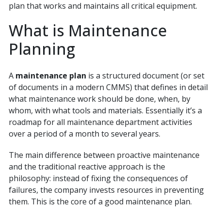
plan that works and maintains all critical equipment.
What is Maintenance
Planning
A
maintenance plan
is a structured document (or set
of documents in a modern CMMS) that defines in detail
what maintenance work should be done, when, by
whom, with what tools and materials. Essentially it’s a
roadmap for all maintenance department activities
over a period of a month to several years.
The main difference between proactive maintenance
and the traditional reactive approach is the
philosophy: instead of fixing the consequences of
failures, the company invests resources in preventing
them. This is the core of a good maintenance plan.