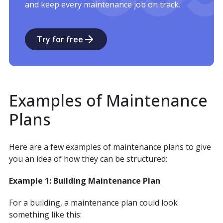
and keep every maintenance job on track.
Try for free
Examples of Maintenance
Plans
Here are a few examples of maintenance plans to give
you an idea of how they can be structured:
Example 1: Building Maintenance Plan
For a building, a maintenance plan could look
something like this: