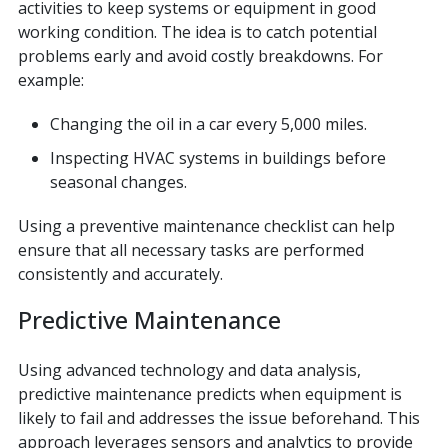
activities to keep systems or equipment in good
working condition. The idea is to catch potential
problems early and avoid costly breakdowns. For
example:
Changing the oil in a car every 5,000 miles.
Inspecting HVAC systems in buildings before
seasonal changes.
Using a preventive maintenance checklist can help
ensure that all necessary tasks are performed
consistently and accurately.
Predictive Maintenance
Using advanced technology and data analysis,
predictive maintenance predicts when equipment is
likely to fail and addresses the issue beforehand. This
approach leverages sensors and analytics to provide