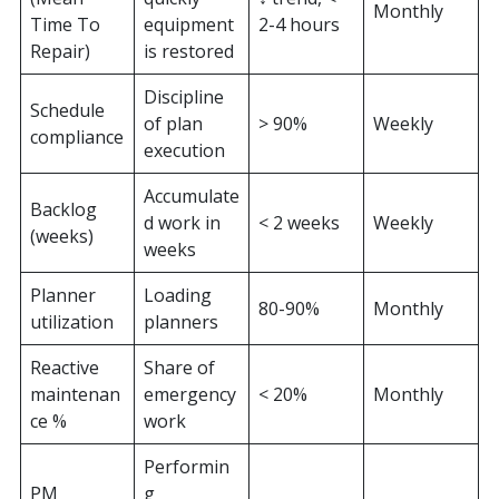
Monthly
Time To
equipment
2-4 hours
Repair)
is restored
Discipline
Schedule
of plan
> 90%
Weekly
compliance
execution
Accumulate
Backlog
d work in
< 2 weeks
Weekly
(weeks)
weeks
Planner
Loading
80-90%
Monthly
utilization
planners
Reactive
Share of
maintenan
emergency
< 20%
Monthly
ce %
work
Performin
PM
g