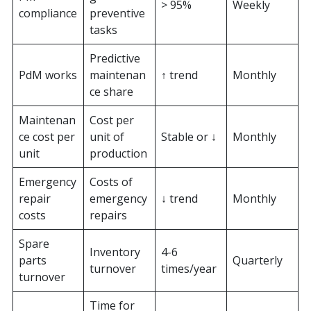
> 95%
Weekly
compliance
preventive
tasks
Predictive
PdM works
maintenan
↑ trend
Monthly
ce share
Maintenan
Cost per
ce cost per
unit of
Stable or ↓
Monthly
unit
production
Emergency
Costs of
repair
emergency
↓ trend
Monthly
costs
repairs
Spare
Inventory
4-6
parts
Quarterly
turnover
times/year
turnover
Time for