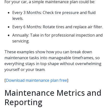
For your car, a simple maintenance plan could be:
Every 3 Months: Check tire pressure and fluid
levels.
Every 6 Months: Rotate tires and replace air filter.
Annually: Take in for professional inspection and
servicing.
These examples show how you can break down
maintenance tasks into manageable timeframes, so
everything stays in top shape without overwhelming
yourself or your team.
[
Download maintenance plan free
]
Maintenance Metrics and
Reporting