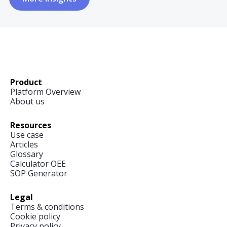
Product
Platform Overview
About us
Resources
Use case
Articles
Glossary
Calculator OEE
SOP Generator
Legal
Terms & conditions
Cookie policy
Privacy policy