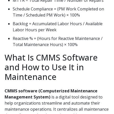
MTTR = Total Repair Time / Number of Repairs
Schedule Compliance = (PM Work Completed on
Time / Scheduled PM Work) × 100%
Backlog = Accumulated Labor Hours / Available
Labor Hours per Week
Reactive % = (Hours for Reactive Maintenance /
Total Maintenance Hours) × 100%
What Is CMMS Software
and How to Use It in
Maintenance
CMMS software (Computerized Maintenance
Management System)
is a digital tool designed to
help organizations streamline and automate their
maintenance operations. It centralizes all maintenance