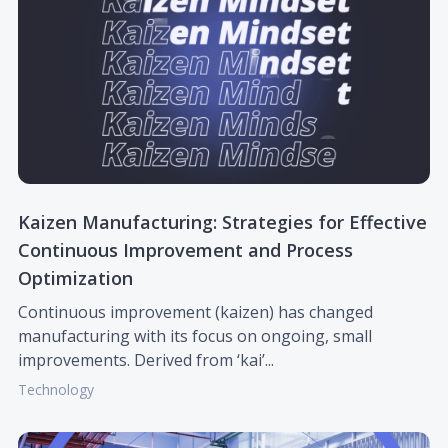
Kaizen Manufacturing: Strategies for Effective
Continuous Improvement and Process
Optimization
Continuous improvement (kaizen) has changed
manufacturing with its focus on ongoing, small
improvements. Derived from ‘kai’...
Technology