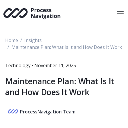
Skip
to
content
Home
Insights
Maintenance Plan: What Is It and How Does It Work
Technology
•
November 11, 2025
Maintenance Plan: What Is It
and How Does It Work
ProcessNavigation Team