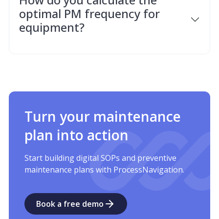
optimal PM frequency for
equipment?
Turn your maintenance
plan into action
Start building digital SOPs and preventive
maintenance plans with ProcessNavigation.
Book a free demo