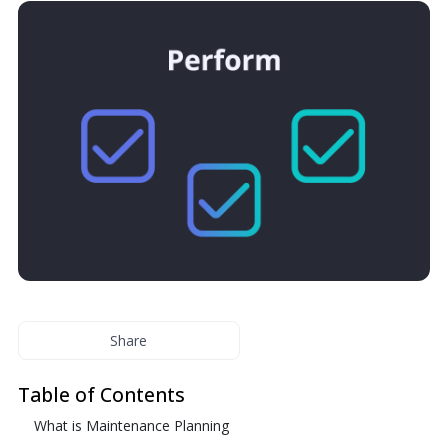
Share
Table of Contents
What is Maintenance Planning