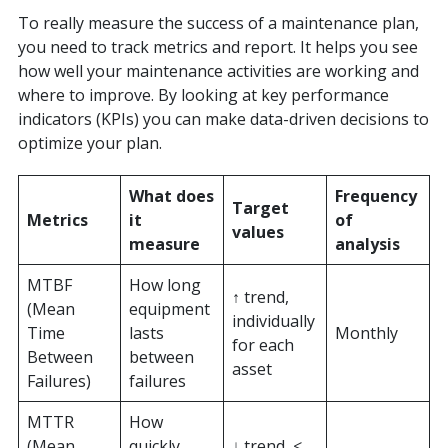
To really measure the success of a maintenance plan,
you need to track metrics and report. It helps you see
how well your maintenance activities are working and
where to improve. By looking at key performance
indicators (KPIs) you can make data-driven decisions to
optimize your plan.
What does
Frequency
Target
Metrics
it
of
values
measure
analysis
MTBF
How long
↑ trend,
(Mean
equipment
individually
Time
lasts
Monthly
for each
Between
between
asset
Failures)
failures
MTTR
How
(Mean
quickly
↓ trend, <