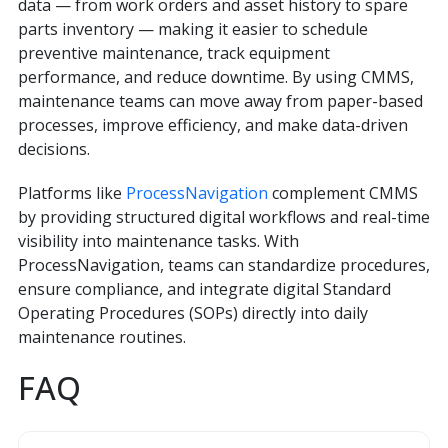
data — from work orders and asset history to spare
parts inventory — making it easier to schedule
preventive maintenance, track equipment
performance, and reduce downtime. By using CMMS,
maintenance teams can move away from paper-based
processes, improve efficiency, and make data-driven
decisions.
Platforms like
ProcessNavigation
complement CMMS
by providing structured digital workflows and real-time
visibility into maintenance tasks. With
ProcessNavigation, teams can standardize procedures,
ensure compliance, and integrate digital Standard
Operating Procedures (SOPs) directly into daily
maintenance routines.
FAQ