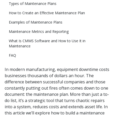
Types of Maintenance Plans
How to Create an Effective Maintenance Plan
Examples of Maintenance Plans
Maintenance Metrics and Reporting
What Is CMMS Software and How to Use It in
Maintenance
FAQ
In modern manufacturing, equipment downtime costs
businesses thousands of dollars an hour. The
difference between successful companies and those
constantly putting out fires often comes down to one
document: the maintenance plan. More than just a to-
do list, it’s a strategic tool that turns chaotic repairs
into a system, reduces costs and extends asset life. In
this article we’ll explore how to build a maintenance