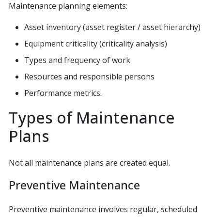
Maintenance planning elements:
Asset inventory (asset register / asset hierarchy)
Equipment criticality (criticality analysis)
Types and frequency of work
Resources and responsible persons
Performance metrics.
Types of Maintenance
Plans
Not all maintenance plans are created equal.
Preventive Maintenance
Preventive maintenance involves regular, scheduled