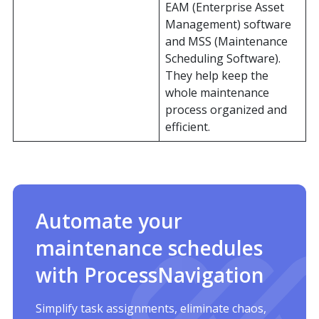
EAM (Enterprise Asset
Management) software
and MSS (Maintenance
Scheduling Software).
They help keep the
whole maintenance
process organized and
efficient.
Automate your
maintenance schedules
with ProcessNavigation
Simplify task assignments, eliminate chaos,