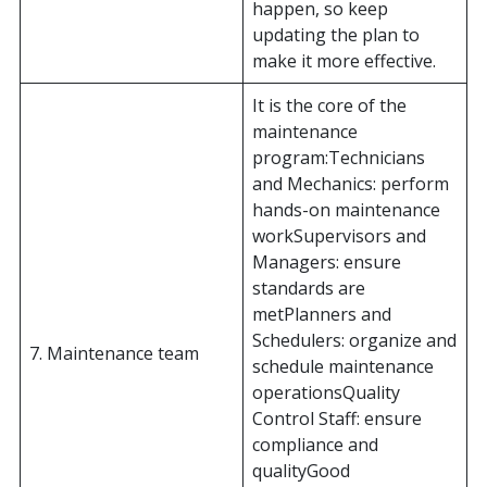
happen, so keep
updating the plan to
make it more effective.
It is the core of the
maintenance
program:Technicians
and Mechanics: perform
hands-on maintenance
workSupervisors and
Managers: ensure
standards are
metPlanners and
Schedulers: organize and
7. Maintenance team
schedule maintenance
operationsQuality
Control Staff: ensure
compliance and
qualityGood