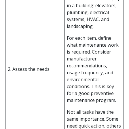
in a building: elevators,
plumbing, electrical
systems, HVAC, and
landscaping.
For each item, define
what maintenance work
is required. Consider
manufacturer
recommendations,
2. Assess the needs
usage frequency, and
environmental
conditions. This is key
for a good preventive
maintenance program.
Not all tasks have the
same importance. Some
need quick action, others