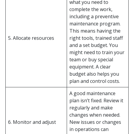
what you need to
complete the work,
including a preventive
maintenance program.
This means having the
5. Allocate resources
right tools, trained staff
and a set budget. You
might need to train your
team or buy special
equipment. A clear
budget also helps you
plan and control costs.
A good maintenance
plan isn’t fixed. Review it
regularly and make
changes when needed.
6. Monitor and adjust
New issues or changes
in operations can