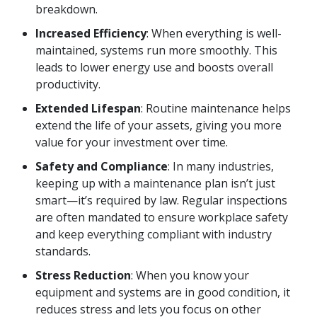
breakdown.
Increased Efficiency
: When everything is well-
maintained, systems run more smoothly. This
leads to lower energy use and boosts overall
productivity.
Extended Lifespan
: Routine maintenance helps
extend the life of your assets, giving you more
value for your investment over time.
Safety and Compliance
: In many industries,
keeping up with a maintenance plan isn’t just
smart—it’s required by law. Regular inspections
are often mandated to ensure workplace safety
and keep everything compliant with industry
standards.
Stress Reduction
: When you know your
equipment and systems are in good condition, it
reduces stress and lets you focus on other