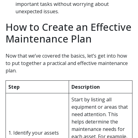
important tasks without worrying about
unexpected issues.
How to Create an Effective
Maintenance Plan
Now that we’ve covered the basics, let’s get into how
to put together a practical and effective maintenance
plan.
Step
Description
Start by listing all
equipment or areas that
need attention. This
helps determine the
maintenance needs for
1. Identify your assets
each asset. For example,