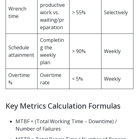
productive
Wrench
work vs.
> 55%
Selectively
time
waiting/pr
eparation
Completin
Schedule
g the
> 90%
Weekly
attainment
weekly
plan
Overtime
Overtime
< 5%
Weekly
%
rate
Key Metrics Calculation Formulas
MTBF = (Total Working Time – Downtime) /
Number of Failures