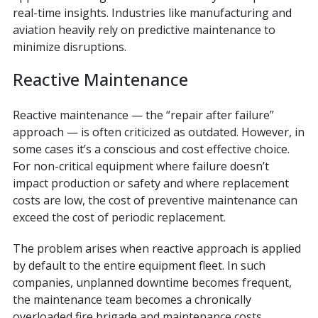
real-time insights. Industries like manufacturing and
aviation heavily rely on predictive maintenance to
minimize disruptions.
Reactive Maintenance
Reactive maintenance — the “repair after failure”
approach — is often criticized as outdated. However, in
some cases it’s a conscious and cost effective choice.
For non-critical equipment where failure doesn’t
impact production or safety and where replacement
costs are low, the cost of preventive maintenance can
exceed the cost of periodic replacement.
The problem arises when reactive approach is applied
by default to the entire equipment fleet. In such
companies, unplanned downtime becomes frequent,
the maintenance team becomes a chronically
overloaded fire brigade and maintenance costs