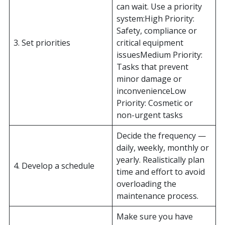
can wait. Use a priority
system:High Priority:
Safety, compliance or
3. Set priorities
critical equipment
issuesMedium Priority:
Tasks that prevent
minor damage or
inconvenienceLow
Priority: Cosmetic or
non-urgent tasks
Decide the frequency —
daily, weekly, monthly or
yearly. Realistically plan
4. Develop a schedule
time and effort to avoid
overloading the
maintenance process.
Make sure you have