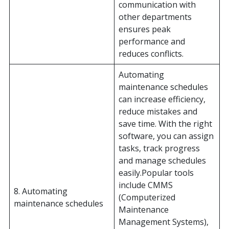
communication with
other departments
ensures peak
performance and
reduces conflicts.
Automating
maintenance schedules
can increase efficiency,
reduce mistakes and
save time. With the right
software, you can assign
tasks, track progress
and manage schedules
easily.Popular tools
include CMMS
8. Automating
(Computerized
maintenance schedules
Maintenance
Management Systems),