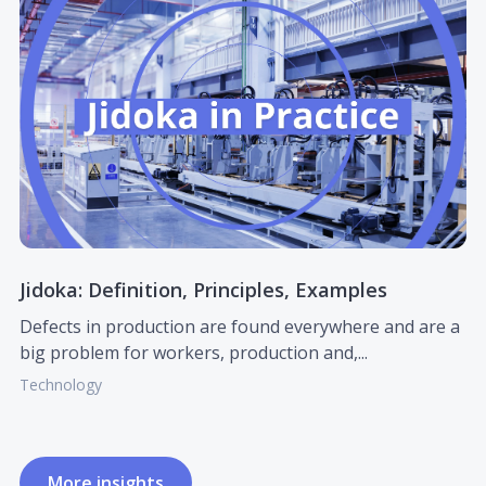
Jidoka: Definition, Principles, Examples
Defects in production are found everywhere and are a
big problem for workers, production and,...
Technology
More insights