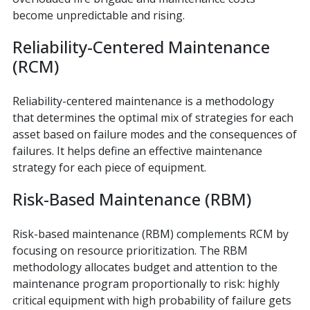
become unpredictable and rising.
Reliability-Centered Maintenance
(RCM)
Reliability-centered maintenance is a methodology
that determines the optimal mix of strategies for each
asset based on failure modes and the consequences of
failures. It helps define an effective maintenance
strategy for each piece of equipment.
Risk-Based Maintenance (RBM)
Risk-based maintenance (RBM) complements RCM by
focusing on resource prioritization. The RBM
methodology allocates budget and attention to the
maintenance program proportionally to risk: highly
critical equipment with high probability of failure gets