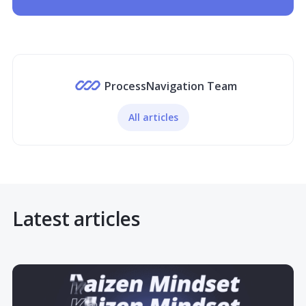
ProcessNavigation Team
All articles
Latest articles