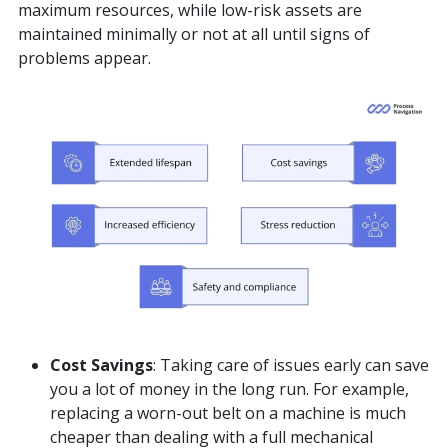
maximum resources, while low-risk assets are
maintained minimally or not at all until signs of
problems appear.
Cost Savings
: Taking care of issues early can save
you a lot of money in the long run. For example,
replacing a worn-out belt on a machine is much
cheaper than dealing with a full mechanical