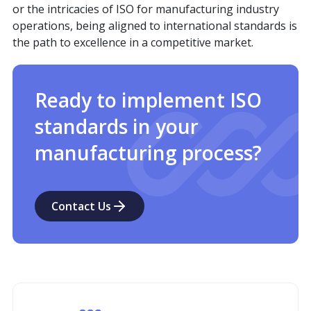
or the intricacies of ISO for manufacturing industry
operations, being aligned to international standards is
the path to excellence in a competitive market.
Ready to implement ISO
standards in your
manufacturing process?
Contact Us