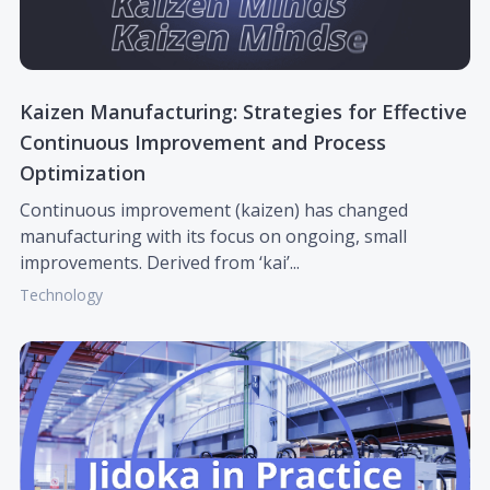
Kaizen Manufacturing: Strategies for Effective
Continuous Improvement and Process
Optimization
Continuous improvement (kaizen) has changed
manufacturing with its focus on ongoing, small
improvements. Derived from ‘kai’...
Technology