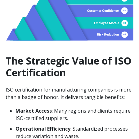
The Strategic Value of ISO
Certification
ISO certification for manufacturing companies is more
than a badge of honor. It delivers tangible benefits:
Market Access
: Many regions and clients require
ISO-certified suppliers.
Operational Efficiency
: Standardized processes
reduce variation and waste.