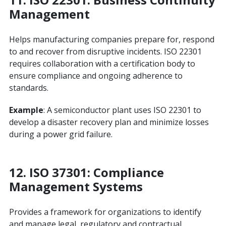
Management
Helps manufacturing companies prepare for, respond
to and recover from disruptive incidents. ISO 22301
requires collaboration with a certification body to
ensure compliance and ongoing adherence to
standards.
Example
: A semiconductor plant uses ISO 22301 to
develop a disaster recovery plan and minimize losses
during a power grid failure.
12.
ISO 37301: Compliance
Management Systems
Provides a framework for organizations to identify
and manage legal, regulatory and contractual