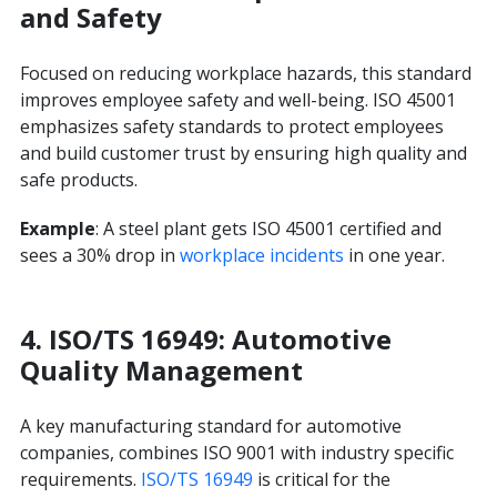
and Safety
Focused on reducing workplace hazards, this standard
improves employee safety and well-being. ISO 45001
emphasizes safety standards to protect employees
and build customer trust by ensuring high quality and
safe products.
Example
: A steel plant gets ISO 45001 certified and
sees a 30% drop in
workplace incidents
in one year.
4. ISO/TS 16949: Automotive
Quality Management
A key manufacturing standard for automotive
companies, combines ISO 9001 with industry specific
requirements.
ISO/TS 16949
is critical for the