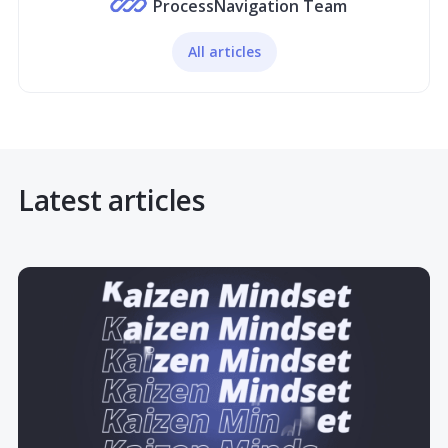
ProcessNavigation Team
All articles
Latest articles