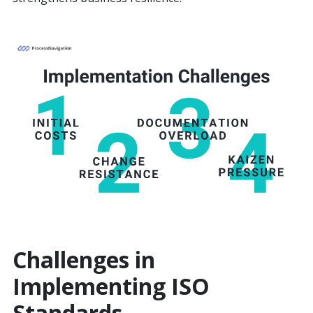
Challenges in
Implementing ISO
Standards