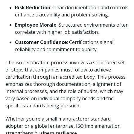
Risk Reduction
: Clear documentation and controls
enhance traceability and problem-solving.
Employee Morale
: Structured environments often
correlate with higher job satisfaction.
Customer Confidence
: Certifications signal
reliability and commitment to quality.
The iso certification process involves a structured set
of steps that companies must follow to achieve
certification through an accredited body. This process
emphasizes thorough documentation, alignment of
internal processes, and the role of audits, which may
vary based on individual company needs and the
specific standards being pursued.
Whether you’re a small manufacturer standard
adopter or a global enterprise, ISO implementation
strengthens business resilience.