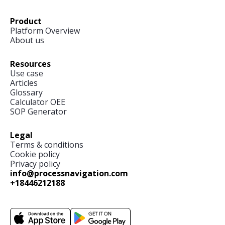
Product
Platform Overview
About us
Resources
Use case
Articles
Glossary
Calculator OEE
SOP Generator
Legal
Terms & conditions
Cookie policy
Privacy policy
info@processnavigation.com
+18446212188