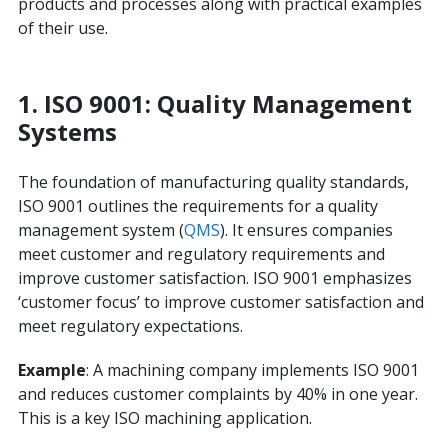
products and processes along with practical examples
of their use.
1. ISO 9001: Quality Management
Systems
The foundation of manufacturing quality standards,
ISO 9001 outlines the requirements for a quality
management system (
QMS
). It ensures companies
meet customer and regulatory requirements and
improve customer satisfaction. ISO 9001 emphasizes
‘customer focus’ to improve customer satisfaction and
meet regulatory expectations.
Example
: A machining company implements ISO 9001
and reduces customer complaints by 40% in one year.
This is a key ISO machining application.