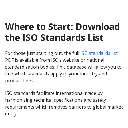
Where to Start: Download
the ISO Standards List
For those just starting out, the full
ISO standards list
PDF is available from ISO’s website or national
standardization bodies. This database will allow you to
find which standards apply to your industry and
product lines.
ISO standards facilitate international trade by
harmonizing technical specifications and safety
requirements which removes barriers to global market
entry.