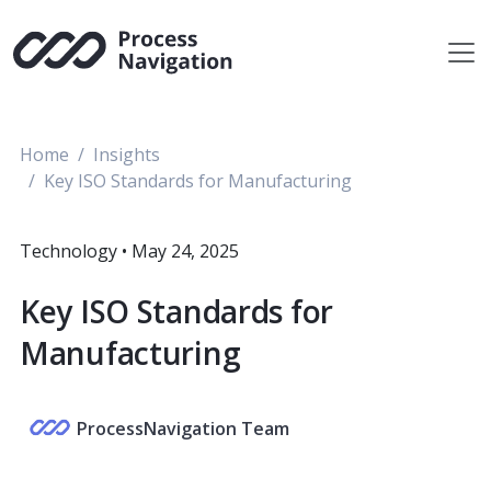
Skip
to
content
Home
Insights
Key ISO Standards for Manufacturing
Technology
•
May 24, 2025
Key ISO Standards for
Manufacturing
ProcessNavigation Team