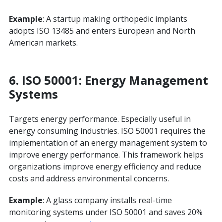
Example
: A startup making orthopedic implants
adopts ISO 13485 and enters European and North
American markets.
6.
ISO 50001: Energy Management
Systems
Targets energy performance. Especially useful in
energy consuming industries. ISO 50001 requires the
implementation of an energy management system to
improve energy performance. This framework helps
organizations improve energy efficiency and reduce
costs and address environmental concerns.
Example
: A glass company installs real-time
monitoring systems under ISO 50001 and saves 20%