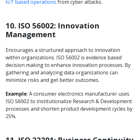
IoT based operations
from cyber attacks.
10.
ISO 56002: Innovation
Management
Encourages a structured approach to innovation
within organizations. ISO 56002 is evidence based
decision making to enhance innovation processes. By
gathering and analyzing data organizations can
minimize risks and get better outcomes.
Example
: A consumer electronics manufacturer uses
ISO 56002 to institutionalize Research & Development
processes and shorten product development cycles by
25%.
11.
ISO 22301: Business Continuity