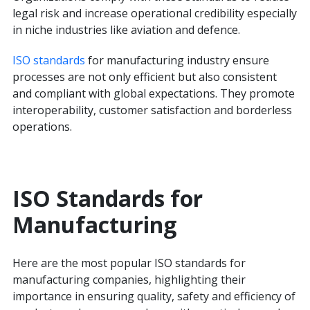
legal risk and increase operational credibility especially
in niche industries like aviation and defence.
ISO standards
for manufacturing industry ensure
processes are not only efficient but also consistent
and compliant with global expectations. They promote
interoperability, customer satisfaction and borderless
operations.
ISO Standards for
Manufacturing
Here are the most popular ISO standards for
manufacturing companies, highlighting their
importance in ensuring quality, safety and efficiency of