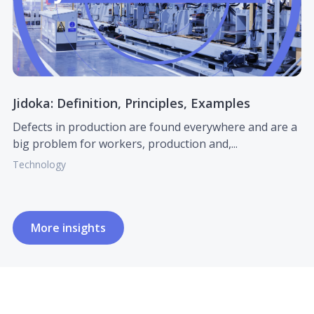
Jidoka: Definition, Principles, Examples
Defects in production are found everywhere and are a
big problem for workers, production and,...
Technology
More insights