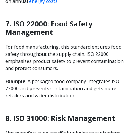
on annual
energy costs
.
7.
ISO 22000: Food Safety
Management
For food manufacturing, this standard ensures food
safety throughout the supply chain. ISO 22000
emphasizes product safety to prevent contamination
and protect consumers.
Example
: A packaged food company integrates ISO
22000 and prevents contamination and gets more
retailers and wider distribution.
8. ISO 31000: Risk Management