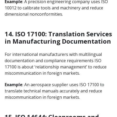
Example
: A precision engineering company uses ISO
10012 to calibrate tools and machinery and reduce
dimensional nonconformities.
14.
ISO 17100: Translation Services
in Manufacturing Documentation
For international manufacturers with multilingual
documentation and compliance requirements ISO
17100 is about ‘relationship management’ to reduce
miscommunication in foreign markets.
Example
: An aerospace supplier uses ISO 17100 to
translate technical manuals accurately and reduce
miscommunication in foreign markets.
15. ISO 14644: Cleanrooms and