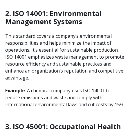
2.
ISO 14001: Environmental
Management Systems
This standard covers a company’s environmental
responsibilities and helps minimize the impact of
operations. It’s essential for sustainable production.
ISO 14001 emphasizes waste management to promote
resource efficiency and sustainable practices and
enhance an organization’s reputation and competitive
advantage.
Example
: A chemical company uses ISO 14001 to
reduce emissions and waste and comply with
international environmental laws and cut costs by 15%.
3.
ISO 45001: Occupational Health