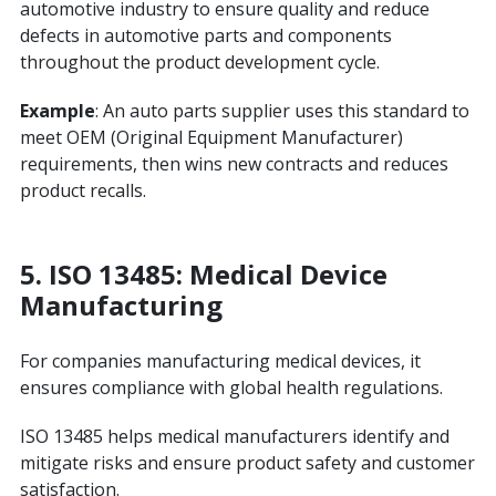
automotive industry to ensure quality and reduce
defects in automotive parts and components
throughout the product development cycle.
Example
: An auto parts supplier uses this standard to
meet OEM (Original Equipment Manufacturer)
requirements, then wins new contracts and reduces
product recalls.
5. ISO 13485: Medical Device
Manufacturing
For companies manufacturing medical devices, it
ensures compliance with global health regulations.
ISO 13485 helps medical manufacturers identify and
mitigate risks and ensure product safety and customer
satisfaction.