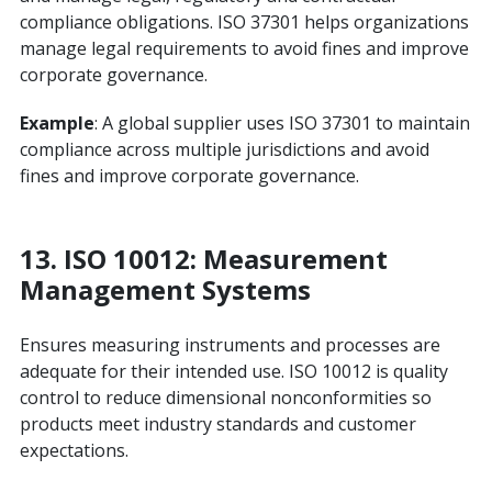
compliance obligations. ISO 37301 helps organizations
manage legal requirements to avoid fines and improve
corporate governance.
Example
: A global supplier uses ISO 37301 to maintain
compliance across multiple jurisdictions and avoid
fines and improve corporate governance.
13.
ISO 10012: Measurement
Management Systems
Ensures measuring instruments and processes are
adequate for their intended use. ISO 10012 is quality
control to reduce dimensional nonconformities so
products meet industry standards and customer
expectations.