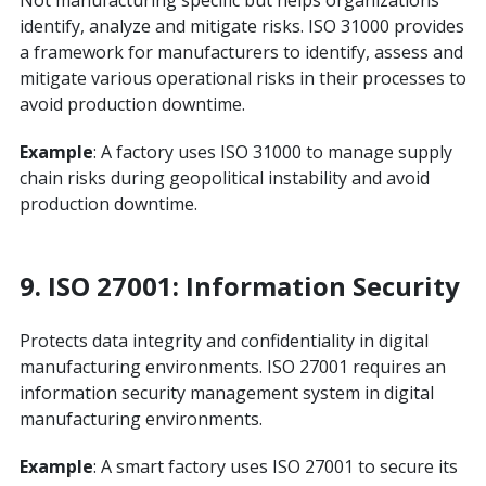
Not manufacturing specific but helps organizations
identify, analyze and mitigate risks. ISO 31000 provides
a framework for manufacturers to identify, assess and
mitigate various operational risks in their processes to
avoid production downtime.
Example
: A factory uses ISO 31000 to manage supply
chain risks during geopolitical instability and avoid
production downtime.
9. ISO 27001: Information Security
Protects data integrity and confidentiality in digital
manufacturing environments. ISO 27001 requires an
information security management system in digital
manufacturing environments.
Example
: A smart factory uses ISO 27001 to secure its