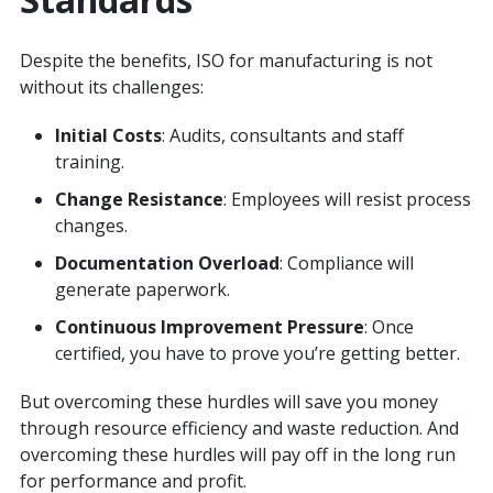
Despite the benefits, ISO for manufacturing is not
without its challenges:
Initial Costs
: Audits, consultants and staff
training.
Change Resistance
: Employees will resist process
changes.
Documentation Overload
: Compliance will
generate paperwork.
Continuous Improvement Pressure
: Once
certified, you have to prove you’re getting better.
But overcoming these hurdles will save you money
through resource efficiency and waste reduction. And
overcoming these hurdles will pay off in the long run
for performance and profit.