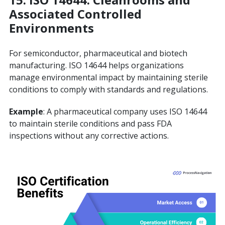
Associated Controlled
Environments
For semiconductor, pharmaceutical and biotech
manufacturing. ISO 14644 helps organizations
manage environmental impact by maintaining sterile
conditions to comply with standards and regulations.
Example
: A pharmaceutical company uses ISO 14644
to maintain sterile conditions and pass FDA
inspections without any corrective actions.