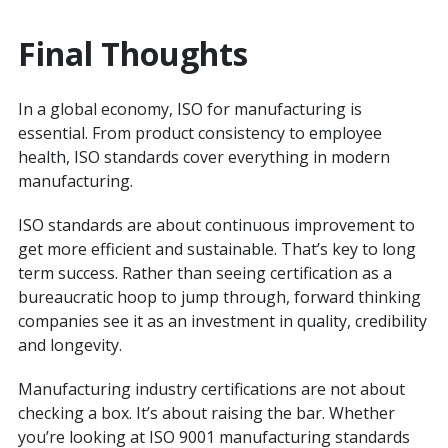
Final Thoughts
In a global economy, ISO for manufacturing is
essential. From product consistency to employee
health, ISO standards cover everything in modern
manufacturing.
ISO standards are about continuous improvement to
get more efficient and sustainable. That’s key to long
term success. Rather than seeing certification as a
bureaucratic hoop to jump through, forward thinking
companies see it as an investment in quality, credibility
and longevity.
Manufacturing industry certifications are not about
checking a box. It’s about raising the bar. Whether
you’re looking at ISO 9001 manufacturing standards