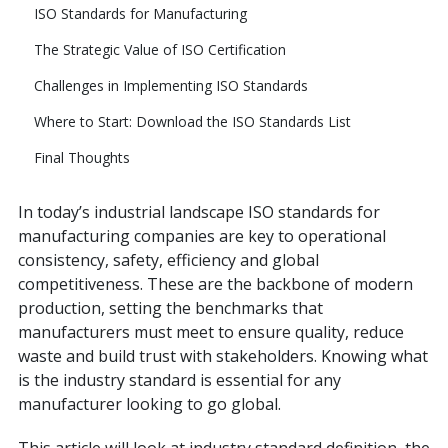
ISO Standards for Manufacturing
The Strategic Value of ISO Certification
Challenges in Implementing ISO Standards
Where to Start: Download the ISO Standards List
Final Thoughts
In today’s industrial landscape ISO standards for
manufacturing companies are key to operational
consistency, safety, efficiency and global
competitiveness. These are the backbone of modern
production, setting the benchmarks that
manufacturers must meet to ensure quality, reduce
waste and build trust with stakeholders. Knowing what
is the industry standard is essential for any
manufacturer looking to go global.