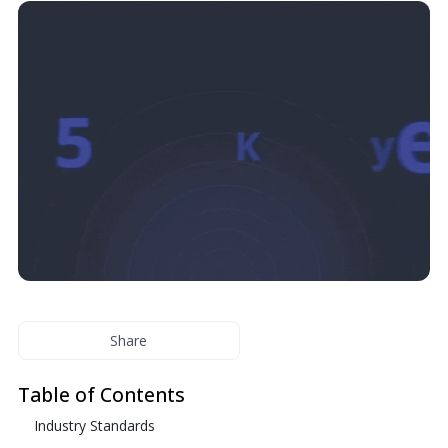
Share
Table of Contents
Industry Standards