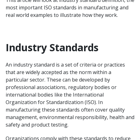
This article will look at industry standard definition, the
most important ISO standards in manufacturing and
real world examples to illustrate how they work.
Industry Standards
An industry standard is a set of criteria or practices
that are widely accepted as the norm within a
particular sector. These can be developed by
professional associations, regulatory bodies or
international bodies like the International
Organization for Standardization (ISO). In
manufacturing these standards often cover quality
management, environmental responsibility, health and
safety and product testing.
Organizations comply with these standards to reduce