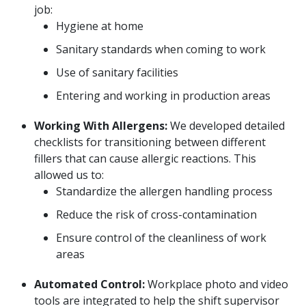
job:
Hygiene at home
Sanitary standards when coming to work
Use of sanitary facilities
Entering and working in production areas
Working With Allergens:
We developed detailed
checklists for transitioning between different
fillers that can cause allergic reactions. This
allowed us to:
Standardize the allergen handling process
Reduce the risk of cross-contamination
Ensure control of the cleanliness of work
areas
Automated Control:
Workplace photo and video
tools are integrated to help the shift supervisor