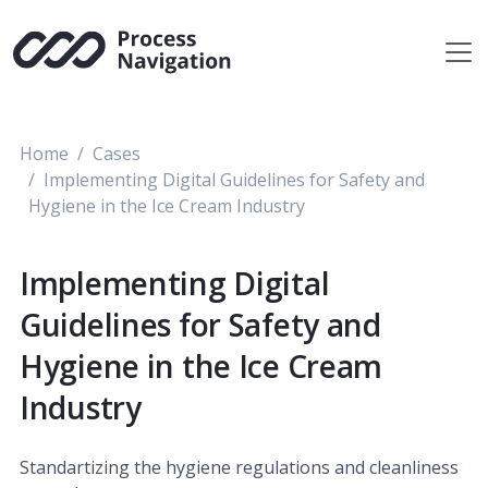
Skip
to
content
Home
Cases
Implementing Digital Guidelines for Safety and
Hygiene in the Ice Cream Industry
Implementing Digital
Guidelines for Safety and
Hygiene in the Ice Cream
Industry
Standartizing the hygiene regulations and cleanliness