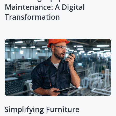
Maintenance: A Digital
Transformation
Simplifying Furniture