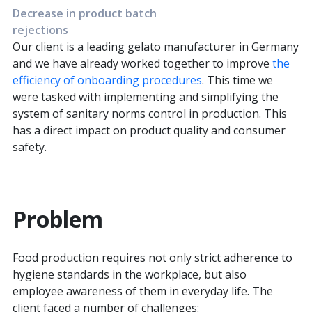
Decrease in product batch
rejections
Our client is a leading gelato manufacturer in Germany
and we have already worked together to improve
the
efficiency of onboarding procedures
. This time we
were tasked with implementing and simplifying the
system of sanitary norms control in production. This
has a direct impact on product quality and consumer
safety.
Problem
Food production requires not only strict adherence to
hygiene standards in the workplace, but also
employee awareness of them in everyday life. The
client faced a number of challenges: