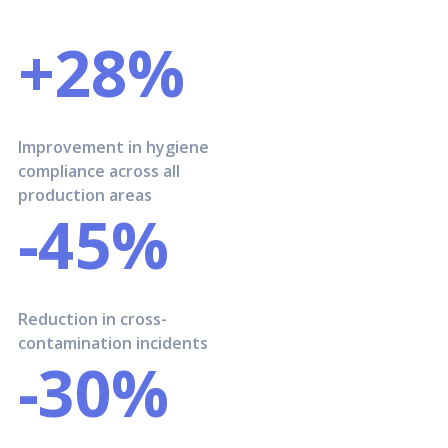
+28%
Improvement in hygiene
compliance across all
production areas
-45%
Reduction in cross-
contamination incidents
-30%