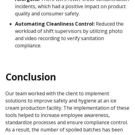
incidents, which had a positive impact on product
quality and consumer safety.
Automating Cleanliness Control:
Reduced the
workload of shift supervisors by utilizing photo
and video recording to verify sanitation
compliance.
Conclusion
Our team worked with the client to implement
solutions to improve safety and hygiene at an ice
cream production facility. The implementation of these
tools helped to increase employee awareness,
standardize processes and ensure compliance control.
As a result, the number of spoiled batches has been