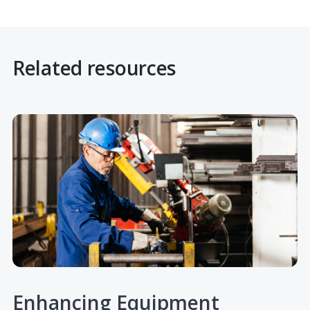
Related resources
Enhancing Equipment