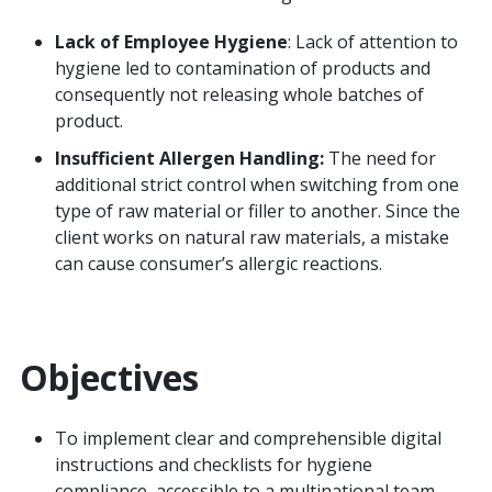
Lack of Employee Hygiene
: Lack of attention to
hygiene led to contamination of products and
consequently not releasing whole batches of
product.
Insufficient Allergen Handling:
The need for
additional strict control when switching from one
type of raw material or filler to another. Since the
client works on natural raw materials, a mistake
can cause consumer’s allergic reactions.
Objectives
To implement clear and comprehensible digital
instructions and checklists for hygiene
compliance, accessible to a multinational team.