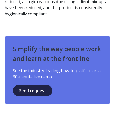
reduced, allergic reactions due to ingredient mix-ups
have been reduced, and the product is consistently
hygienically compliant.
Simplify the way people work
and learn at the frontline
See the industry-leading how-to platform in a
30-minute live demo.
Send request