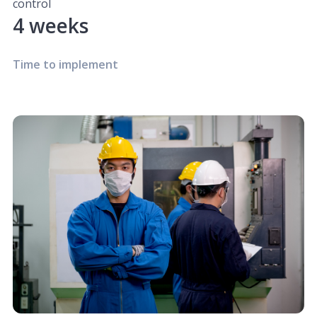
control
4 weeks
Time to implement