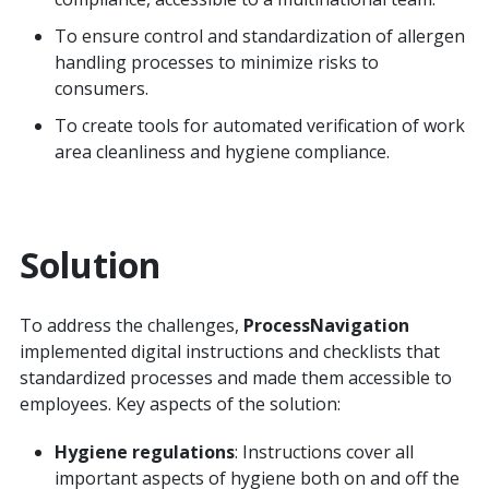
To ensure control and standardization of allergen
handling processes to minimize risks to
consumers.
To create tools for automated verification of work
area cleanliness and hygiene compliance.
Solution
To address the challenges,
ProcessNavigation
implemented digital instructions and checklists that
standardized processes and made them accessible to
employees. Key aspects of the solution:
Hygiene regulations
: Instructions cover all
important aspects of hygiene both on and off the