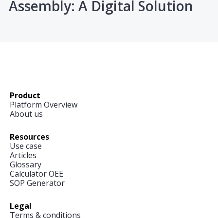
Assembly: A Digital Solution
Product
Platform Overview
About us
Resources
Use case
Articles
Glossary
Calculator OEE
SOP Generator
Legal
Terms & conditions