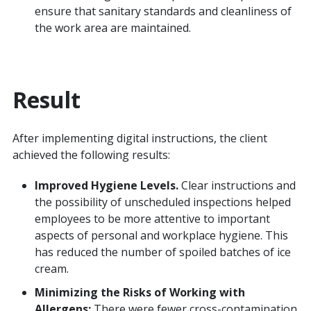
ensure that sanitary standards and cleanliness of
the work area are maintained.
Result
After implementing digital instructions, the client
achieved the following results:
Improved Hygiene Levels.
Clear instructions and
the possibility of unscheduled inspections helped
employees to be more attentive to important
aspects of personal and workplace hygiene. This
has reduced the number of spoiled batches of ice
cream.
Minimizing the Risks of Working with
Allergens:
There were fewer cross-contamination